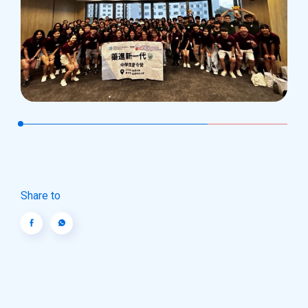
Share to