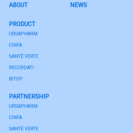
ABOUT
NEWS
PRODUCT
URSAPHARM
CINFA
SANTÉ VERTE
RECORDATI
BITOP
PARTNERSHIP
URSAPHARM
CINFA
SANTÉ VERTE