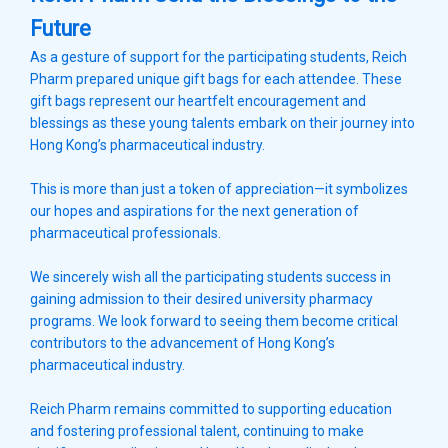
Future
As a gesture of support for the participating students, Reich
Pharm prepared unique gift bags for each attendee. These
gift bags represent our heartfelt encouragement and
blessings as these young talents embark on their journey into
Hong Kong’s pharmaceutical industry.
This is more than just a token of appreciation—it symbolizes
our hopes and aspirations for the next generation of
pharmaceutical professionals.
We sincerely wish all the participating students success in
gaining admission to their desired university pharmacy
programs. We look forward to seeing them become critical
contributors to the advancement of Hong Kong’s
pharmaceutical industry.
Reich Pharm remains committed to supporting education
and fostering professional talent, continuing to make