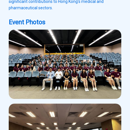
significant contributions to Hong Kong’s medical and
pharmaceutical sectors.
Event Photos