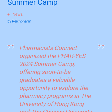
Summer Camp
News
by Reichpharm
Pharmacists Connect
organized the PHAR-YES
2024 Summer Camp,
offering soon-to-be
graduates a valuable
opportunity to explore the
pharmacy programs at The
University of Hong Kong