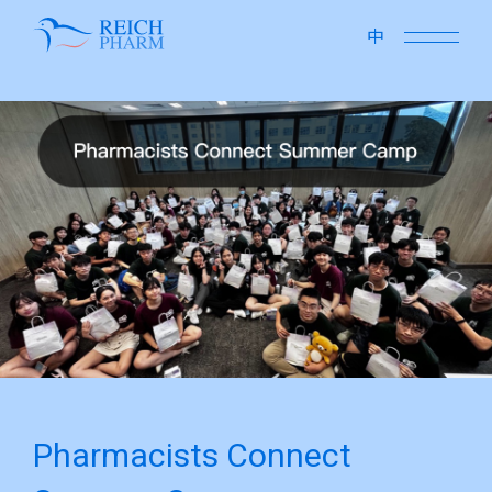
close
中
Pharmacists Connect