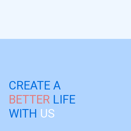
CREATE A
BETTER
LIFE
WITH
US