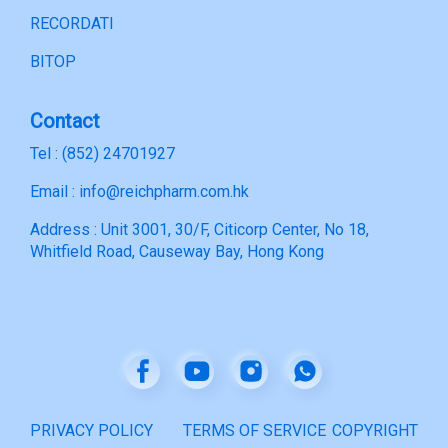
RECORDATI
BITOP
Contact
Tel : (852) 24701927
Email : info@reichpharm.com.hk
Address : Unit 3001, 30/F, Citicorp Center, No 18,
Whitfield Road, Causeway Bay, Hong Kong
PRIVACY POLICY
TERMS OF SERVICE
COPYRIGHT