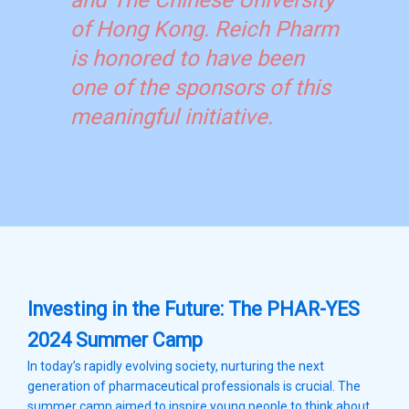
and The Chinese University
of Hong Kong. Reich Pharm
is honored to have been
one of the sponsors of this
meaningful initiative.
Investing in the Future: The PHAR-YES
2024 Summer Camp
In today’s rapidly evolving society, nurturing the next
generation of pharmaceutical professionals is crucial. The
summer camp aimed to inspire young people to think about