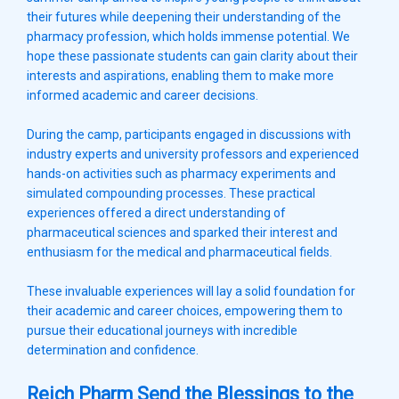
their futures while deepening their understanding of the
pharmacy profession, which holds immense potential. We
hope these passionate students can gain clarity about their
interests and aspirations, enabling them to make more
informed academic and career decisions.
During the camp, participants engaged in discussions with
industry experts and university professors and experienced
hands-on activities such as pharmacy experiments and
simulated compounding processes. These practical
experiences offered a direct understanding of
pharmaceutical sciences and sparked their interest and
enthusiasm for the medical and pharmaceutical fields.
These invaluable experiences will lay a solid foundation for
their academic and career choices, empowering them to
pursue their educational journeys with incredible
determination and confidence.
Reich Pharm Send the Blessings to the