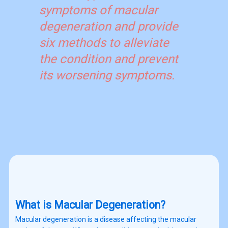
symptoms of macular
degeneration and provide
six methods to alleviate
the condition and prevent
its worsening symptoms.
What is Macular Degeneration?
Macular degeneration is a disease affecting the macular