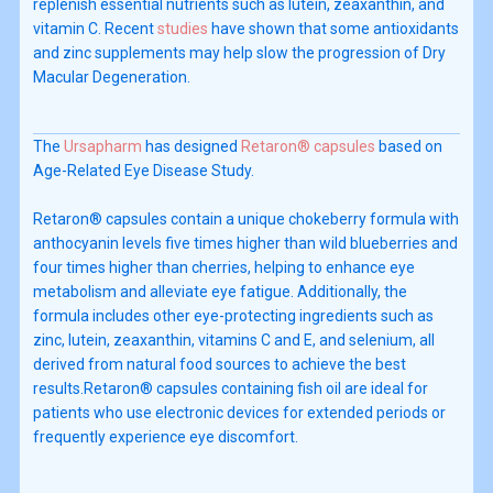
replenish essential nutrients such as lutein, zeaxanthin, and
vitamin C. Recent
studies
have shown that some antioxidants
and zinc supplements may help slow the progression of Dry
Macular Degeneration.
The
Ursapharm
has designed
Retaron® capsules
based on
Age-Related Eye Disease Study.
Retaron® capsules contain a unique chokeberry formula with
anthocyanin levels five times higher than wild blueberries and
four times higher than cherries, helping to enhance eye
metabolism and alleviate eye fatigue. Additionally, the
formula includes other eye-protecting ingredients such as
zinc, lutein, zeaxanthin, vitamins C and E, and selenium, all
derived from natural food sources to achieve the best
results.Retaron® capsules containing fish oil are ideal for
patients who use electronic devices for extended periods or
frequently experience eye discomfort.