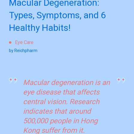
Macular Degeneration:
Types, Symptoms, and 6
Healthy Habits!
Eye Care
by Reichpharm
Macular degeneration is an
eye disease that affects
central vision. Research
indicates that around
500,000 people in Hong
Kong suffer from it.