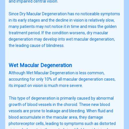
and impaired central vision.
Since Dry Macular Degeneration has no noticeable symptoms
in its early stages and the decline in vision is relatively slow,
many patients may not notice it in time and miss the golden
treatment period. If the condition worsens, dry macular
degeneration may develop into wet macular degeneration,
the leading cause of blindness.
Wet Macular Degeneration
Although Wet Macular Degeneration is less common,
accounting for only 10% of all macular degeneration cases,
its impact on vision is much more severe.
This type of degeneration is primarily caused by abnormal
growth of blood vessels in the choroid. These new blood
vessels are prone to leakage and bleeding. When fluid and
blood accumulate in the macular area, they damage
photoreceptor cells, leading to symptoms such as distorted