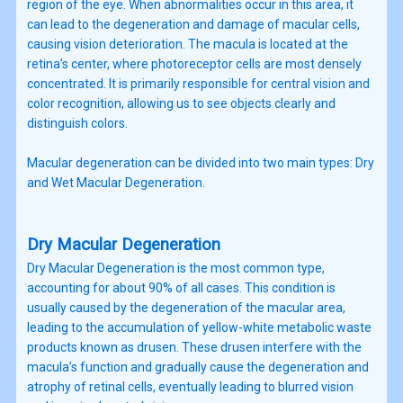
region of the eye. When abnormalities occur in this area, it
can lead to the degeneration and damage of macular cells,
causing vision deterioration. The macula is located at the
retina’s center, where photoreceptor cells are most densely
concentrated. It is primarily responsible for central vision and
color recognition, allowing us to see objects clearly and
distinguish colors.
Macular degeneration can be divided into two main types: Dry
and Wet Macular Degeneration.
Dry Macular Degeneration
Dry Macular Degeneration is the most common type,
accounting for about 90% of all cases. This condition is
usually caused by the degeneration of the macular area,
leading to the accumulation of yellow-white metabolic waste
products known as drusen. These drusen interfere with the
macula’s function and gradually cause the degeneration and
atrophy of retinal cells, eventually leading to blurred vision