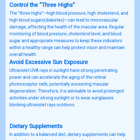
Control the “Three Highs”
The “three highs”—high blood pressure, high cholesterol, and
high blood sugars(diabetes)—can lead to microvascular
damage, affecting the health of the macular area. Regular
monitoring of blood pressure, cholesterol level, and blood
sugar and appropriate measures to keep these indicators
within a healthy range can help protect vision and maintain
overall health.
Avoid Excessive Sun Exposure
Ultraviolet UVA rays in sunlight have strong penetrating
power and can accelerate the aging of the retinal
photoreceptor cells, potentially worsening macular
degeneration. Therefore, it is advisable to avoid prolonged
activities under strong sunlight or to wear sunglasses
blocking ultraviolet rays outdoors.
Dietary Supplements
In addition to a balanced diet, dietary supplements can help