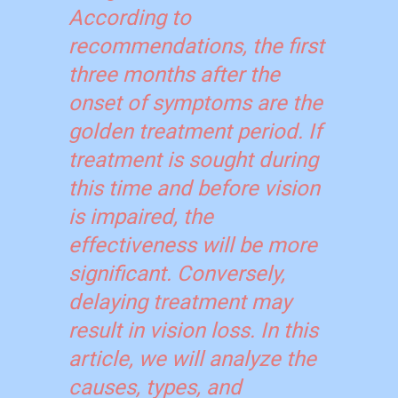
According to
recommendations, the first
three months after the
onset of symptoms are the
golden treatment period. If
treatment is sought during
this time and before vision
is impaired, the
effectiveness will be more
significant. Conversely,
delaying treatment may
result in vision loss. In this
article, we will analyze the
causes, types, and