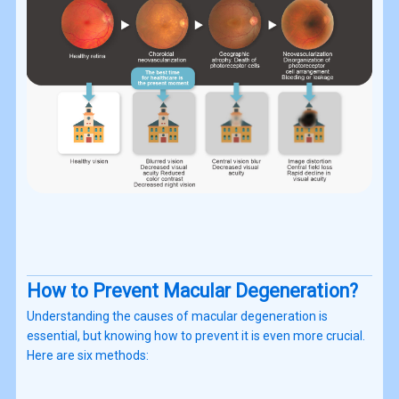
How to Prevent Macular Degeneration?
Understanding the causes of macular degeneration is
essential, but knowing how to prevent it is even more crucial.
Here are six methods: