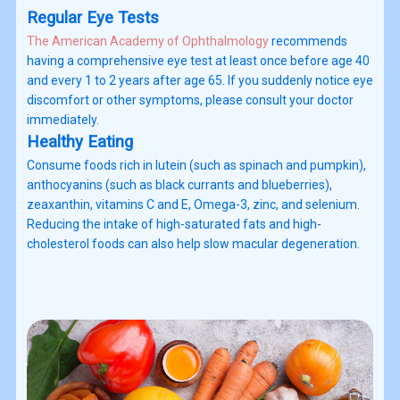
Regular Eye Tests
The American Academy of Ophthalmology
recommends
having a comprehensive eye test at least once before age 40
and every 1 to 2 years after age 65. If you suddenly notice eye
discomfort or other symptoms, please consult your doctor
immediately.
Healthy Eating
Consume foods rich in lutein (such as spinach and pumpkin),
anthocyanins (such as black currants and blueberries),
zeaxanthin, vitamins C and E, Omega-3, zinc, and selenium.
Reducing the intake of high-saturated fats and high-
cholesterol foods can also help slow macular degeneration.