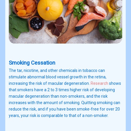
Smoking Cessation
The tar, nicotine, and other chemicals in tobacco can
stimulate abnormal blood vessel growth in the retina,
increasing the risk of macular degeneration.
Research
shows
that smokers have a 2 to 3 times higher risk of developing
macular degeneration than non-smokers, and the risk
increases with the amount of smoking. Quitting smoking can
reduce the risk, and if you have been smoke-free for over 20
years, your risk is comparable to that of a non-smoker.