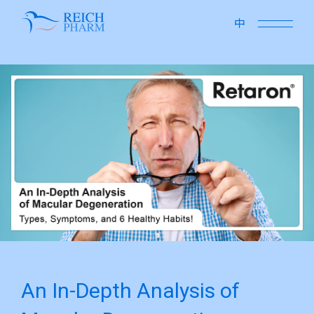
close
中
An In-Depth Analysis of