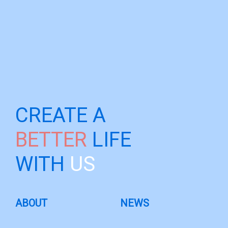
CREATE A
BETTER
LIFE
WITH
US
ABOUT
NEWS