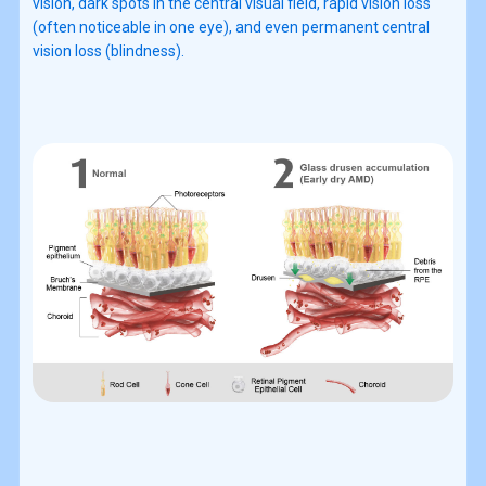
vision, dark spots in the central visual field, rapid vision loss
(often noticeable in one eye), and even permanent central
vision loss (blindness).