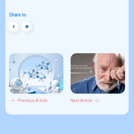
Share to
Previous Article
Next Article