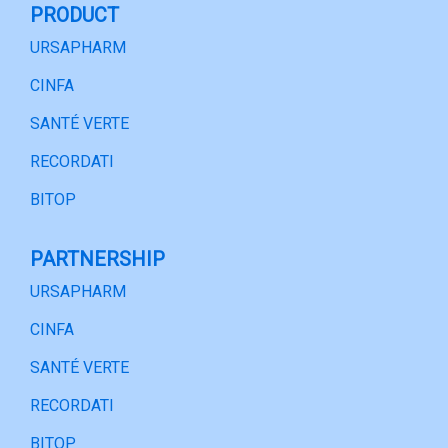
PRODUCT
URSAPHARM
CINFA
SANTÉ VERTE
RECORDATI
BITOP
PARTNERSHIP
URSAPHARM
CINFA
SANTÉ VERTE
RECORDATI
BITOP