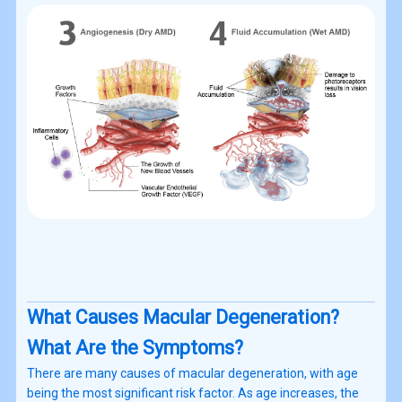
What Causes Macular Degeneration?
What Are the Symptoms?
There are many causes of macular degeneration, with age
being the most significant risk factor. As age increases, the