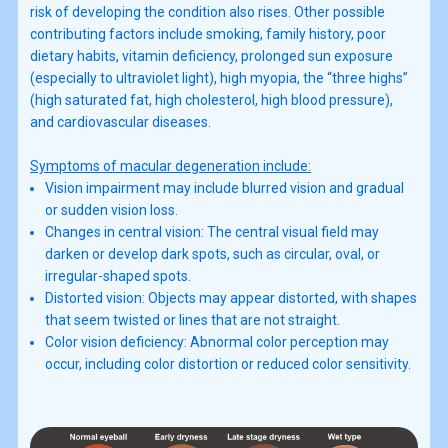
risk of developing the condition also rises. Other possible
contributing factors include smoking, family history, poor
dietary habits, vitamin deficiency, prolonged sun exposure
(especially to ultraviolet light), high myopia, the “three highs”
(high saturated fat, high cholesterol, high blood pressure),
and cardiovascular diseases.
Symptoms of macular degeneration include:
Vision impairment may include blurred vision and gradual
or sudden vision loss.
Changes in central vision: The central visual field may
darken or develop dark spots, such as circular, oval, or
irregular-shaped spots.
Distorted vision: Objects may appear distorted, with shapes
that seem twisted or lines that are not straight.
Color vision deficiency: Abnormal color perception may
occur, including color distortion or reduced color sensitivity.