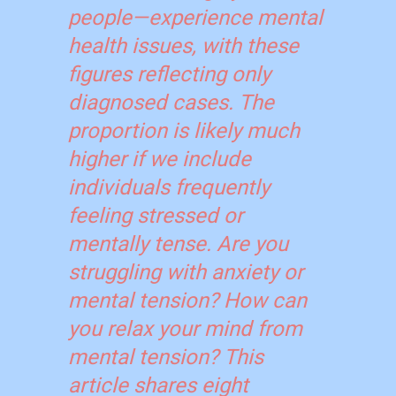
people—experience mental
health issues, with these
figures reflecting only
diagnosed cases. The
proportion is likely much
higher if we include
individuals frequently
feeling stressed or
mentally tense. Are you
struggling with anxiety or
mental tension? How can
you relax your mind from
mental tension? This
article shares eight