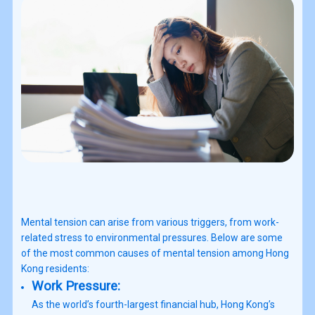
Mental tension can arise from various triggers, from work-
related stress to environmental pressures. Below are some
of the most common causes of mental tension among Hong
Kong residents:
Work Pressure:
As the world’s fourth-largest financial hub, Hong Kong’s