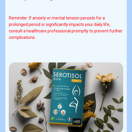
Reminder: If anxiety or mental tension persists for a
prolonged period or significantly impacts your daily life,
consult a healthcare professional promptly to prevent further
complications.