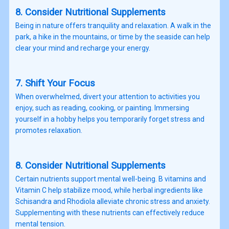
8. Consider Nutritional Supplements
Being in nature offers tranquility and relaxation. A walk in the
park, a hike in the mountains, or time by the seaside can help
clear your mind and recharge your energy.
7. Shift Your Focus
When overwhelmed, divert your attention to activities you
enjoy, such as reading, cooking, or painting. Immersing
yourself in a hobby helps you temporarily forget stress and
promotes relaxation.
8. Consider Nutritional Supplements
Certain nutrients support mental well-being. B vitamins and
Vitamin C help stabilize mood, while herbal ingredients like
Schisandra and Rhodiola alleviate chronic stress and anxiety.
Supplementing with these nutrients can effectively reduce
mental tension.