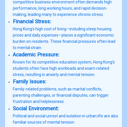
competitive business environment often demands high
performance, long working hours, and rapid decision-
Financial Stress:
Hong Kong’s high cost of living—including steep housing
prices and daily expenses—places a significant economic
burden on residents. These financial pressures often lead
Academic Pressure:
Known for its competitive education system, Hong Kong’s
students often face high workloads and exam-related
Family Issues:
Family-related problems, such as marital conflicts,
parenting challenges, or financial disputes, can trigger
Social Environment:
Political and social unrest and isolation in urban life are also