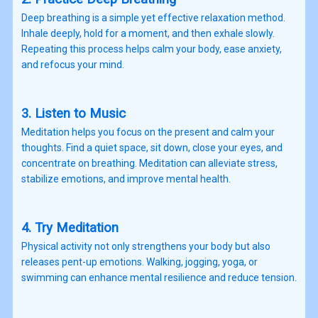
Deep breathing is a simple yet effective relaxation method.
Inhale deeply, hold for a moment, and then exhale slowly.
Repeating this process helps calm your body, ease anxiety,
and refocus your mind.
3. Listen to Music
Meditation helps you focus on the present and calm your
thoughts. Find a quiet space, sit down, close your eyes, and
concentrate on breathing. Meditation can alleviate stress,
stabilize emotions, and improve mental health.
4. Try Meditation
Physical activity not only strengthens your body but also
releases pent-up emotions. Walking, jogging, yoga, or
swimming can enhance mental resilience and reduce tension.