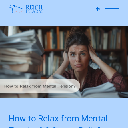
close
中
How to Relax from Mental