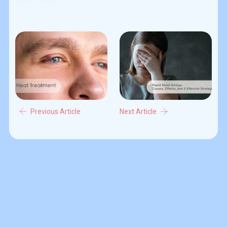
Previous Article
Next Article