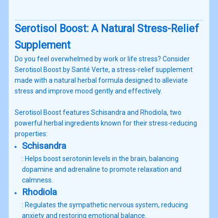
Serotisol Boost: A Natural Stress-Relief
Supplement
Do you feel overwhelmed by work or life stress? Consider
Serotisol Boost by Santé Verte, a stress-relief supplement
made with a natural herbal formula designed to alleviate
stress and improve mood gently and effectively.
Serotisol Boost features Schisandra and Rhodiola, two
powerful herbal ingredients known for their stress-reducing
properties:
Schisandra
: Helps boost serotonin levels in the brain, balancing
dopamine and adrenaline to promote relaxation and
calmness.
Rhodiola
: Regulates the sympathetic nervous system, reducing
anxiety and restoring emotional balance.