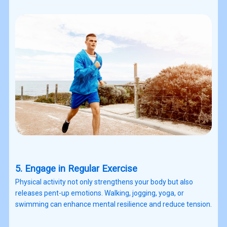
5. Engage in Regular Exercise
Physical activity not only strengthens your body but also
releases pent-up emotions. Walking, jogging, yoga, or
swimming can enhance mental resilience and reduce tension.