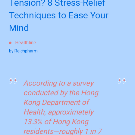
Tension? 8 Stress-Relief
Techniques to Ease Your
Mind
Healthline
by Reichpharm
According to a survey
conducted by the Hong
Kong Department of
Health, approximately
13.3% of Hong Kong
residents—roughly 1 in 7