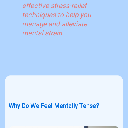
effective stress-relief
techniques to help you
manage and alleviate
mental strain.
Why Do We Feel Mentally Tense?