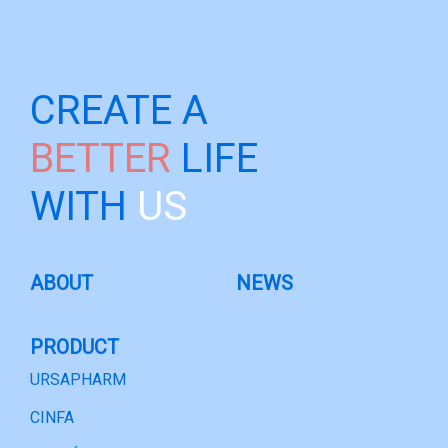
CREATE A
BETTER
LIFE
WITH
US
ABOUT
NEWS
PRODUCT
URSAPHARM
CINFA