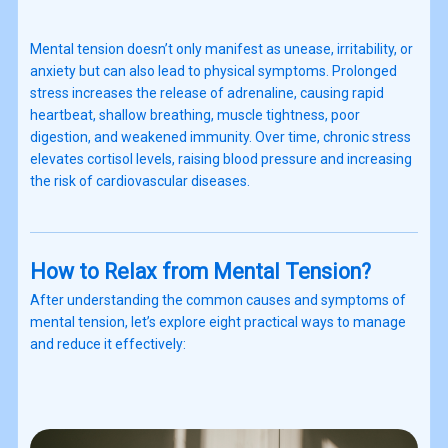
Mental tension doesn’t only manifest as unease, irritability, or
anxiety but can also lead to physical symptoms. Prolonged
stress increases the release of adrenaline, causing rapid
heartbeat, shallow breathing, muscle tightness, poor
digestion, and weakened immunity. Over time, chronic stress
elevates cortisol levels, raising blood pressure and increasing
the risk of cardiovascular diseases.
How to Relax from Mental Tension?
After understanding the common causes and symptoms of
mental tension, let’s explore eight practical ways to manage
and reduce it effectively: