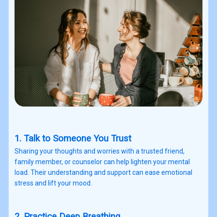
1. Talk to Someone You Trust
Sharing your thoughts and worries with a trusted friend,
family member, or counselor can help lighten your mental
load. Their understanding and support can ease emotional
stress and lift your mood.
2. Practice Deep Breathing