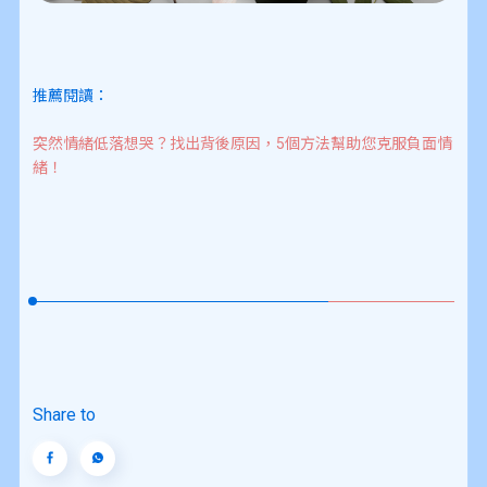
推薦閱讀：
突然情緒低落想哭？找出背後原因，5個方法幫助您克服負面情
緒！
Share to