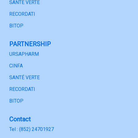
SANTÉ VERTE
RECORDATI
BITOP
PARTNERSHIP
URSAPHARM
CINFA
SANTÉ VERTE
RECORDATI
BITOP
Contact
Tel : (852) 24701927