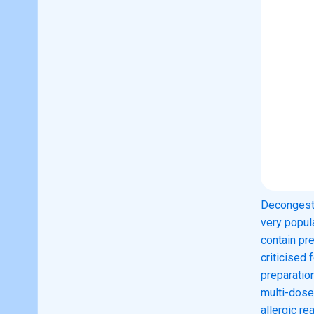
Decongesti
very popul
contain pr
criticised 
preparation
multi-dose
allergic r