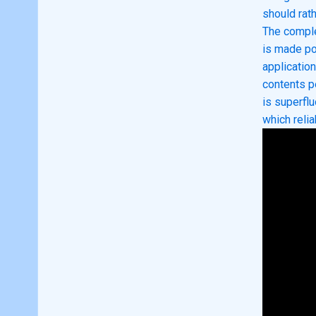
should rath
The comple
is made po
applicatio
contents p
is superfl
which reli