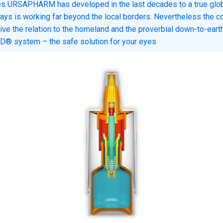
es URSAPHARM has developed in the last decades to a true glob
ays is working far beyond the local borders. Nevertheless the 
ive the relation to the homeland and the proverbial down-to-earth
® system – the safe solution for your eyes