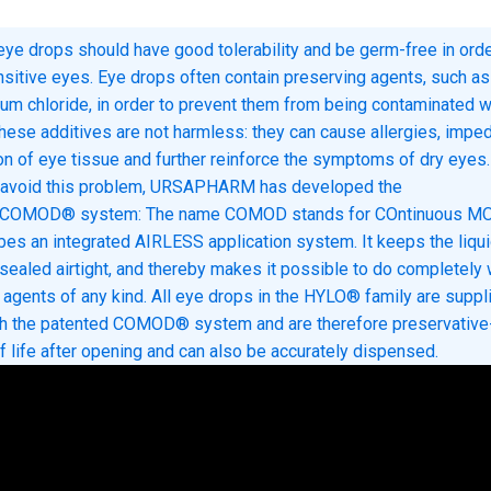
 eye drops should have good tolerability and be germ-free in orde
nsitive eyes. Eye drops often contain preserving agents, such as
um chloride, in order to prevent them from being contaminated w
hese additives are not harmless: they can cause allergies, impe
on of eye tissue and further reinforce the symptoms of dry eyes.
o avoid this problem, URSAPHARM has developed the
e COMOD® system: The name COMOD stands for COntinuous M
bes an integrated AIRLESS application system. It keeps the liqui
 sealed airtight, and thereby makes it possible to do completely 
 agents of any kind. All eye drops in the HYLO® family are suppl
th the patented COMOD® system and are therefore preservative-
f life after opening and can also be accurately dispensed.