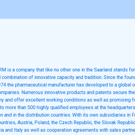
is a company that like no other one in the Saarland stands for
combination of innovative capacity and tradition. Since the found
974 the pharmaceutical manufacturer has developed to a global o
ompanies. Numerous innovative products and patents secure the 
y and offer excellent working conditions as well as promising f
to more than 500 highly qualified employees at the headquarters
n and in the distribution countries. With its own subsidiaries in F
untries, Austria, Poland, the Czech Republic, the Slovak Republic
dia and Italy as well as cooperation agreements with sales partne