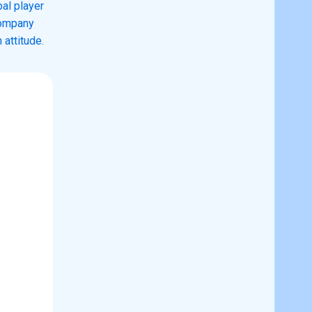
al player
company
 attitude.