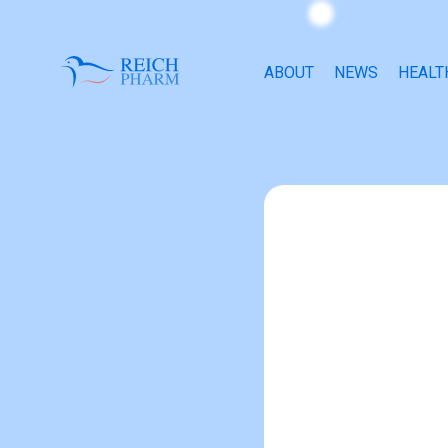
ABOUT
NEWS
HEALT