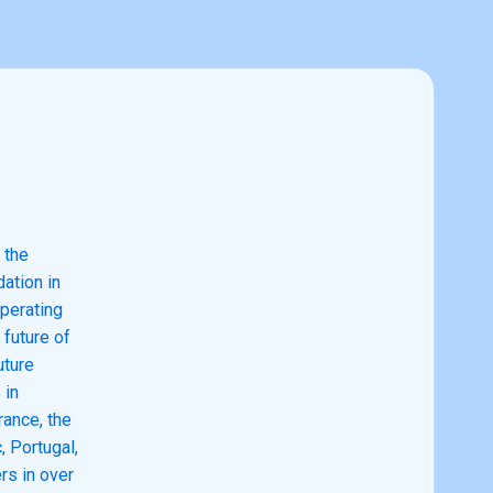
 the
ation in
perating
future of
uture
 in
rance, the
, Portugal,
rs in over