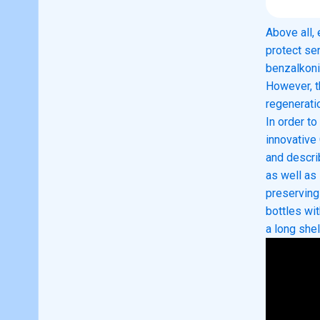
Above all,
protect se
benzalkoni
However, t
regenerati
In order t
innovativ
and descri
as well as
preserving
bottles wi
a long shel