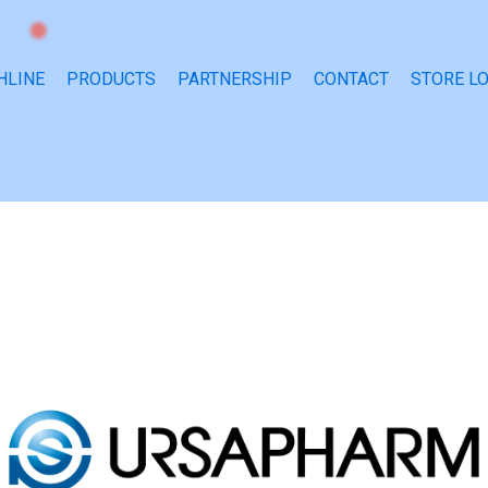
HLINE
PRODUCTS
PARTNERSHIP
CONTACT
STORE L