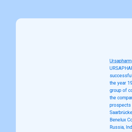
Ursapharm
URSAPHARM 
successful 
the year 1
group of c
the compan
prospects 
Saarbrücke
Benelux Co
Russia, In