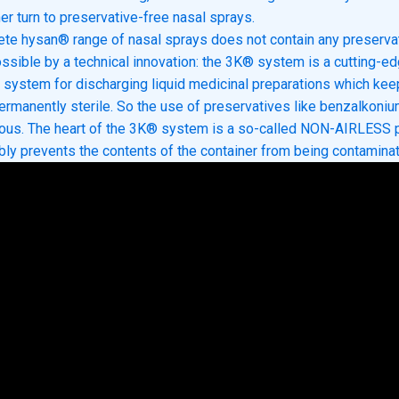
er turn to preservative-free nasal sprays.
te hysan® range of nasal sprays does not contain any preservat
ssible by a technical innovation: the 3K® system is a cutting-e
n system for discharging liquid medicinal preparations which kee
ermanently sterile. So the use of preservatives like benzalkoniu
uous. The heart of the 3K® system is a so-called NON-AIRLESS
ably prevents the contents of the container from being contamina