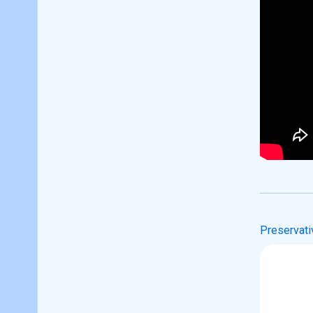
Preservati