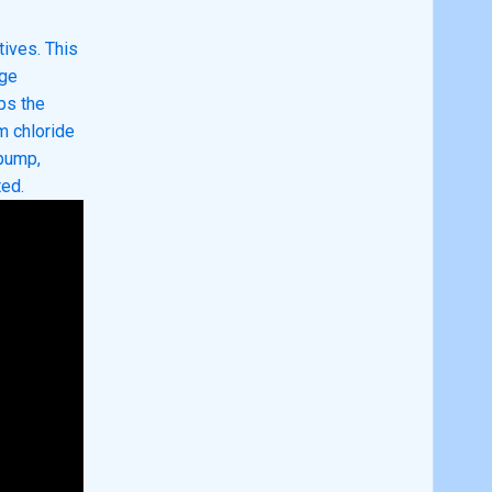
ives. This
dge
ps the
m chloride
 pump,
ted.