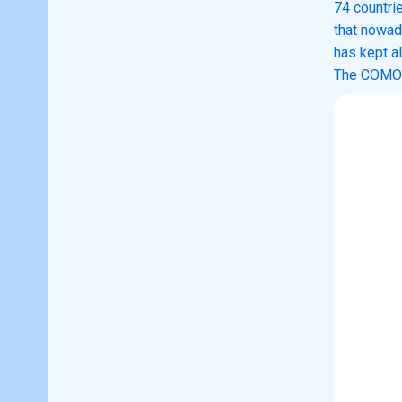
74 countri
that nowad
has kept al
The COMOD