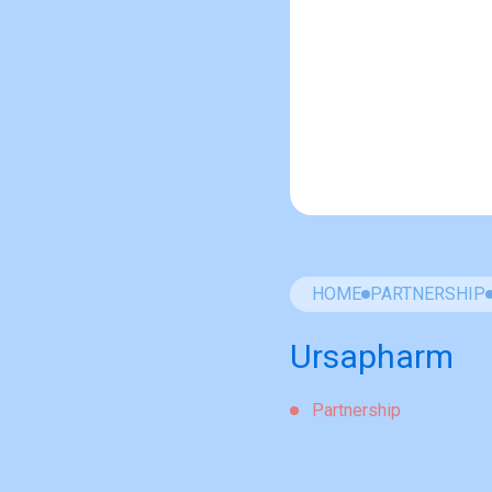
HOME
PARTNERSHIP
Ursapharm
Partnership