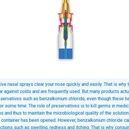
ve nasal sprays clear your nose quickly and easily. That is why 
ar against colds and are frequently used. But many products actu
eservatives such as benzalkonium chloride, even though these h
for some time. The role of preservatives is to kill germs in medic
s and thus to maintain the microbiological quality of the solution
 container has been opened. However, benzalkonium chloride c
eactions such as swelling, redness and itching. That is why cons