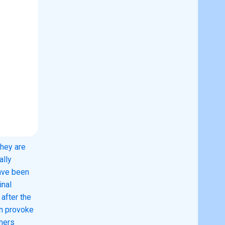
they are
ally
ave been
inal
 after the
an provoke
umers