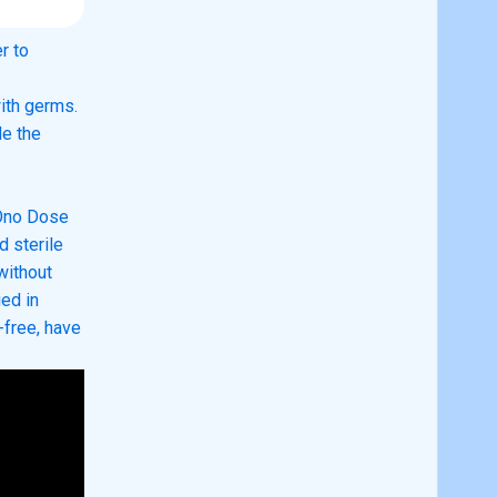
r to
ith germs.
de the
Ono Dose
d sterile
without
ied in
free, have
close