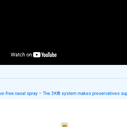
ve-free nasal spray – The 3K® system makes preservatives su