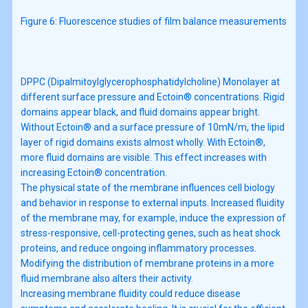
Figure 6: Fluorescence studies of film balance measurements
DPPC (Dipalmitoylglycerophosphatidylcholine) Monolayer at
different surface pressure and Ectoin® concentrations. Rigid
domains appear black, and fluid domains appear bright.
Without Ectoin® and a surface pressure of 10mN/m, the lipid
layer of rigid domains exists almost wholly. With Ectoin®,
more fluid domains are visible. This effect increases with
increasing Ectoin® concentration.
The physical state of the membrane influences cell biology
and behavior in response to external inputs. Increased fluidity
of the membrane may, for example, induce the expression of
stress-responsive, cell-protecting genes, such as heat shock
proteins, and reduce ongoing inflammatory processes.
Modifying the distribution of membrane proteins in a more
fluid membrane also alters their activity.
Increasing membrane fluidity could reduce disease