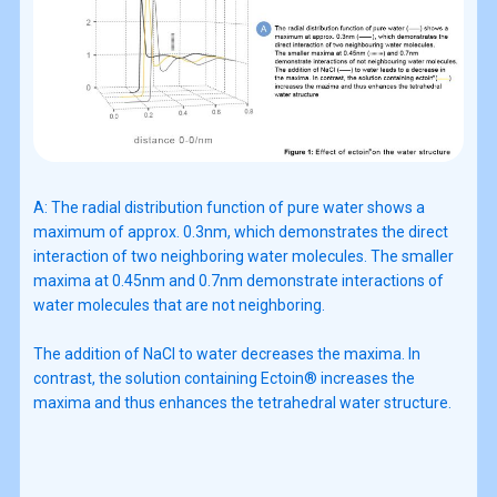
A: The radial distribution function of pure water shows a
maximum of approx. 0.3nm, which demonstrates the direct
interaction of two neighboring water molecules. The smaller
maxima at 0.45nm and 0.7nm demonstrate interactions of
water molecules that are not neighboring.
The addition of NaCl to water decreases the maxima. In
contrast, the solution containing Ectoin® increases the
maxima and thus enhances the tetrahedral water structure.