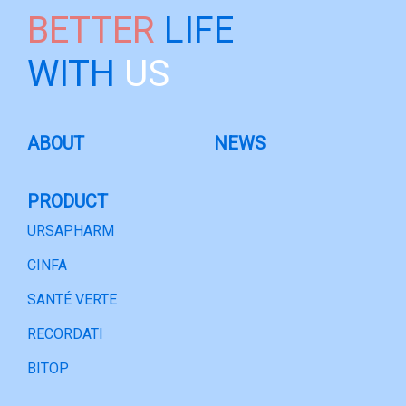
BETTER
LIFE
WITH
US
ABOUT
NEWS
PRODUCT
URSAPHARM
CINFA
SANTÉ VERTE
RECORDATI
BITOP