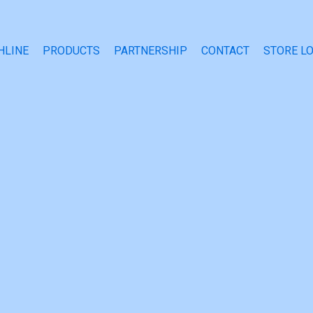
HLINE
PRODUCTS
PARTNERSHIP
CONTACT
STORE L