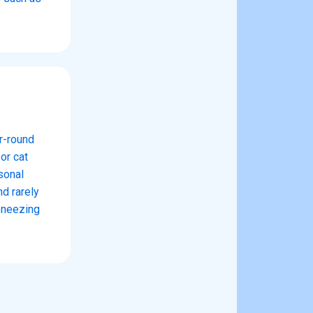
ar-round
or cat
sonal
nd rarely
sneezing