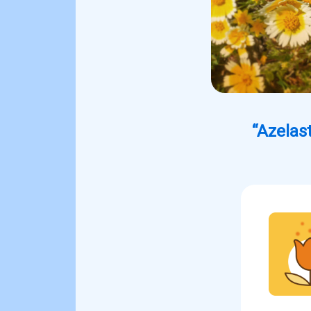
“Azelast