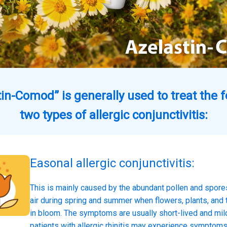
in-Comod” is generally used to treat the 
two types of allergic conjunctivitis:
Easonal allergic conjunctivitis:
This is mainly caused by the abundant pollen and spores
air during spring and summer when flowers, plants, and 
in bloom. The symptoms are usually short-lived and mi
patients with allergic rhinitis may experience symptom