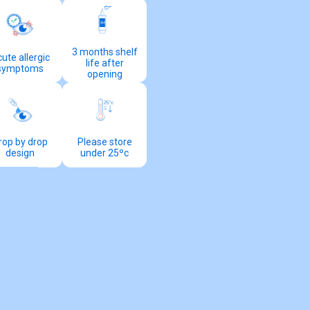
3 months shelf
ute allergic
life after
symptoms
opening
rop by drop
Please store
design
under 25ºc