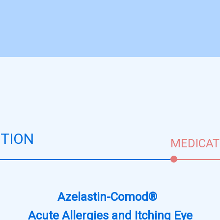
TION
MEDICAT
Azelastin-Comod®
Acute Allergies and Itching Eye