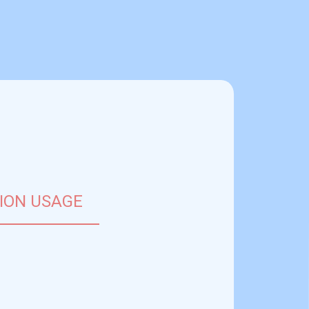
close
ION USAGE