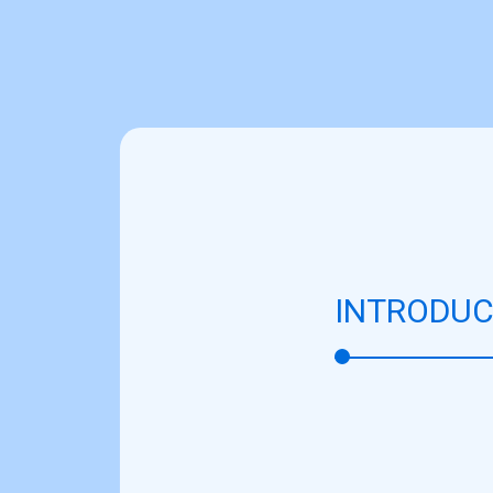
INTRODUC