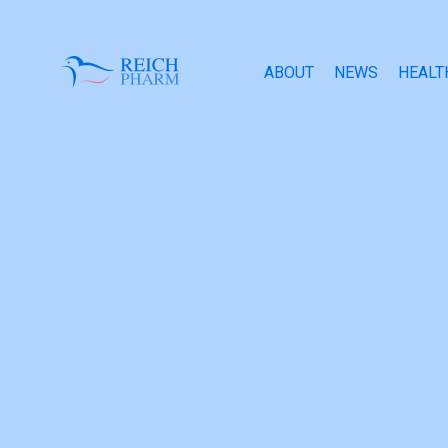
ABOUT
NEWS
HEALT