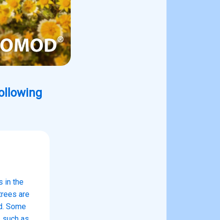
following
 in the
trees are
ld. Some
s such as