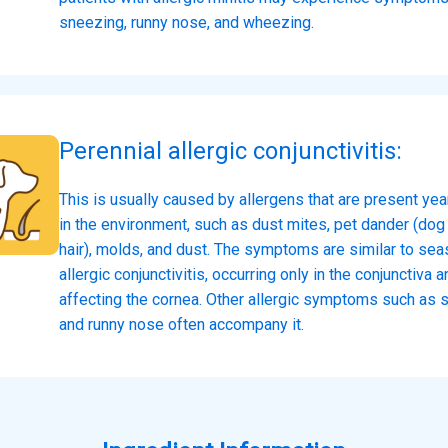
sneezing, runny nose, and wheezing.
Perennial allergic conjunctivitis:
This is usually caused by allergens that are present ye
in the environment, such as dust mites, pet dander (dog 
hair), molds, and dust. The symptoms are similar to sea
allergic conjunctivitis, occurring only in the conjunctiva a
affecting the cornea. Other allergic symptoms such as 
and runny nose often accompany it.