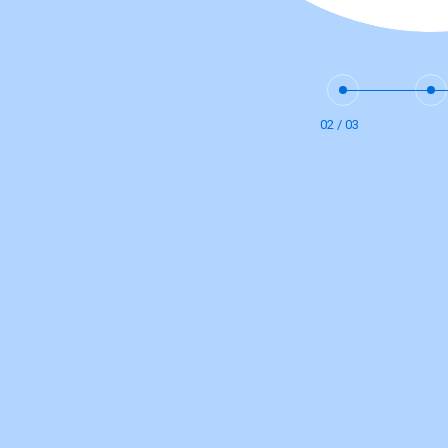
02 / 03