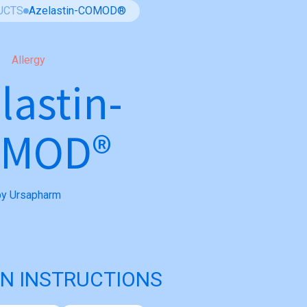
UCTS
Azelastin-COMOD®
Allergy
lastin-
OMOD®
by Ursapharm
N INSTRUCTIONS