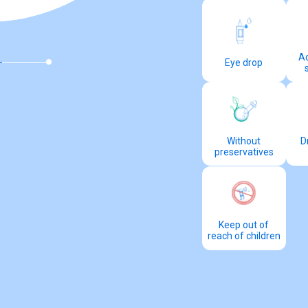
Ac
Eye drop
Without
D
preservatives
Keep out of
reach of children