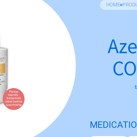
HOME
PROD
Aze
C
MEDICATIO