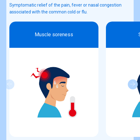
Symptomatic relief of the pain, fever or nasal congestion
associated with the common cold or flu.
Muscle soreness