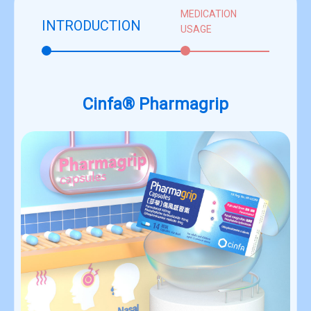
MEDICATION
INTRODUCTION
USAGE
Cinfa® Pharmagrip