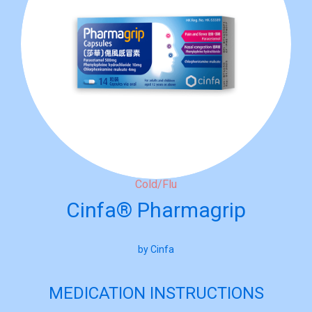
Cold/Flu
Cinfa® Pharmagrip
by Cinfa
MEDICATION INSTRUCTIONS