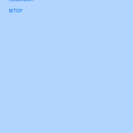
BITOP
PARTNERSHIP
URSAPHARM
CINFA
SANTÉ VERTE
RECORDATI
BITOP
Contact
Tel : (852) 24701927
Email : info@reichpharm.com.hk