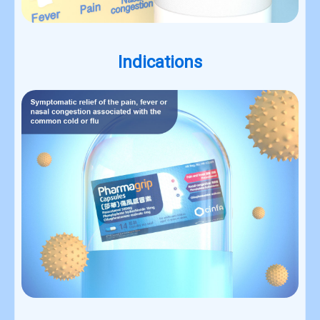
Indications