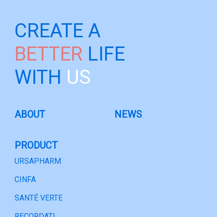
CREATE A
BETTER
LIFE
WITH
US
ABOUT
NEWS
PRODUCT
URSAPHARM
CINFA
SANTÉ VERTE
RECORDATI