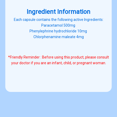
Ingredient Information
Each capsule contains the following active Ingredients:
Paracetamol 500mg
Phenylephrine hydrochloride 10mg
Chlorphenamine maleate 4mg
*Friendly Reminder : Before using this product, please consult
your doctor
if you are an infant, child, or pregnant woman.