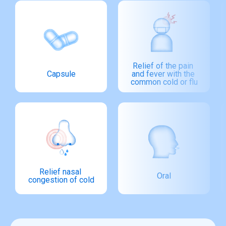
Relief of the pain 
Capsule
and fever with the 
common cold or flu
Relief nasal 
Oral
congestion of cold