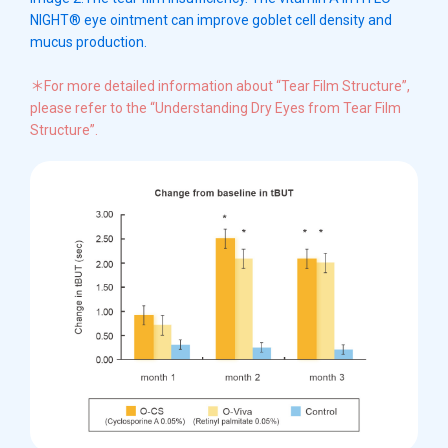
NIGHT® eye ointment can improve goblet cell density and
mucus production.
＊For more detailed information about “Tear Film Structure”,
please refer to the “Understanding Dry Eyes from Tear Film
Structure”.