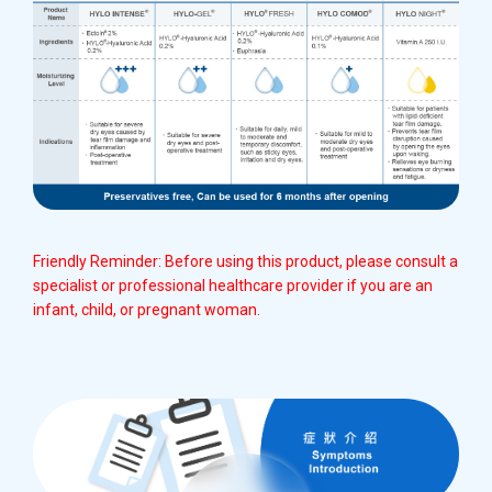
Friendly Reminder: Before using this product, please consult a
specialist or professional healthcare provider if you are an
infant, child, or pregnant woman.