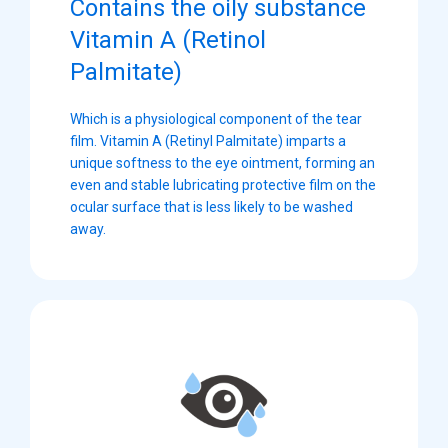
Contains the oily substance
Vitamin A (Retinol
Palmitate)
Which is a physiological component of the tear
film. Vitamin A (Retinyl Palmitate) imparts a
unique softness to the eye ointment, forming an
even and stable lubricating protective film on the
ocular surface that is less likely to be washed
away.