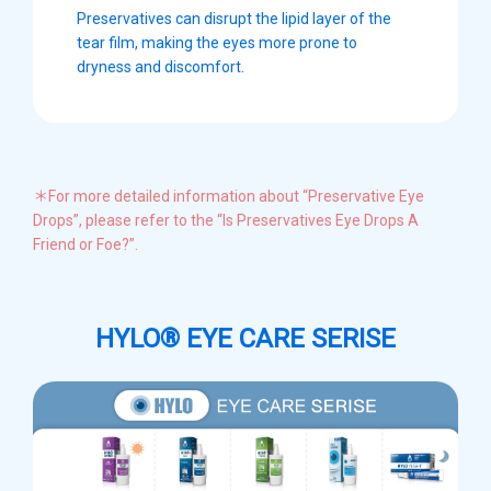
Preservatives can disrupt the lipid layer of the
tear film, making the eyes more prone to
dryness and discomfort.
＊For more detailed information about “Preservative Eye
Drops”, please refer to the “Is Preservatives Eye Drops A
Friend or Foe?”.
HYLO® EYE CARE SERISE