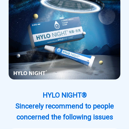
HYLO NIGHT®
Sincerely recommend to people
concerned the following issues