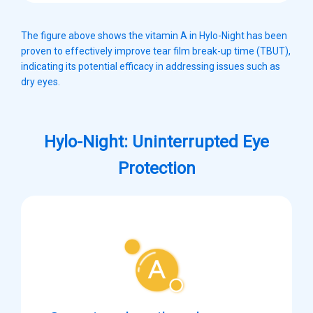
The figure above shows the vitamin A in Hylo-Night has been
proven to effectively improve tear film break-up time (TBUT),
indicating its potential efficacy in addressing issues such as
dry eyes.
Hylo-Night: Uninterrupted Eye
Protection