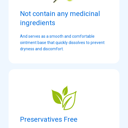
Not contain any medicinal
ingredients
And serves as a smooth and comfortable
ointment base that quickly dissolves to prevent
dryness and discomfort.
Preservatives Free