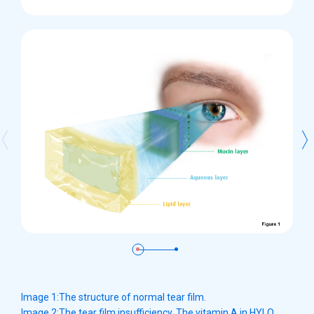
Image 1:The structure of normal tear film.
Image 2:The tear film insufficiency. The vitamin A in HYLO