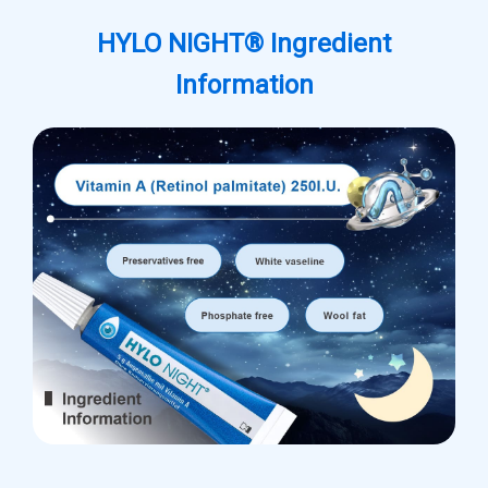
HYLO NIGHT® Ingredient
Information