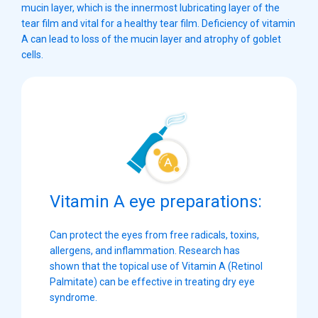
mucin layer, which is the innermost lubricating layer of the
tear film and vital for a healthy tear film. Deficiency of vitamin
A can lead to loss of the mucin layer and atrophy of goblet
cells.
Vitamin A eye preparations:
Can protect the eyes from free radicals, toxins,
allergens, and inflammation. Research has
shown that the topical use of Vitamin A (Retinol
Palmitate) can be effective in treating dry eye
syndrome.