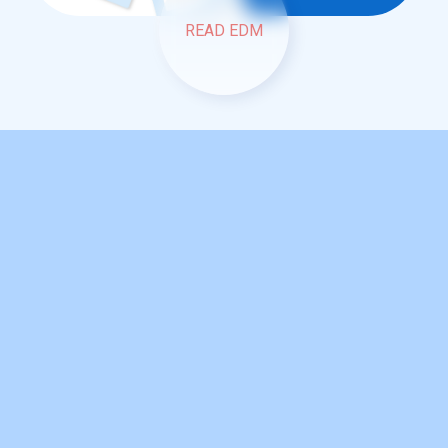
READ EDM
READ EDM