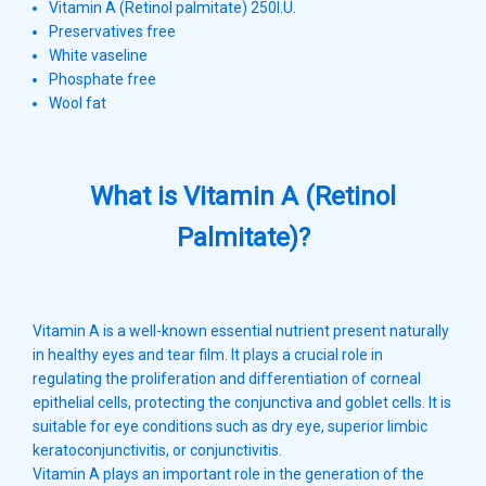
Vitamin A (Retinol palmitate) 250l.U.
Preservatives free
White vaseline
Phosphate free
Wool fat
What is Vitamin A (Retinol
Palmitate)?
Vitamin A is a well-known essential nutrient present naturally
in healthy eyes and tear film. It plays a crucial role in
regulating the proliferation and differentiation of corneal
epithelial cells, protecting the conjunctiva and goblet cells. It is
suitable for eye conditions such as dry eye, superior limbic
keratoconjunctivitis, or conjunctivitis.
Vitamin A plays an important role in the generation of the