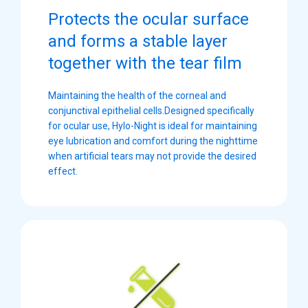
Protects the ocular surface
and forms a stable layer
together with the tear film
Maintaining the health of the corneal and
conjunctival epithelial cells.Designed specifically
for ocular use, Hylo-Night is ideal for maintaining
eye lubrication and comfort during the nighttime
when artificial tears may not provide the desired
effect.