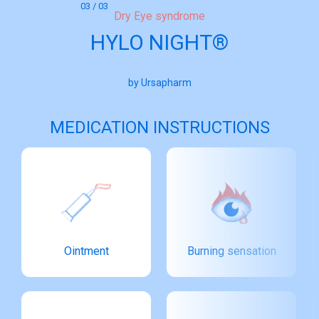
03 / 03
Dry Eye syndrome
HYLO NIGHT®
by Ursapharm
MEDICATION INSTRUCTIONS
Ointment
Burning sensation