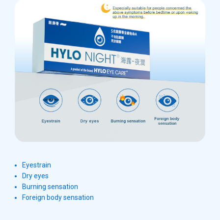
Eyestrain
Dry eyes
Burning sensation
Foreign body sensation