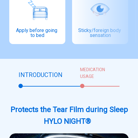
Apply before going 
Sticky/foreign body 
to bed
sensation
MEDICATION
INTRODUCTION
USAGE
Protects the Tear Film during Sleep
HYLO NIGHT®