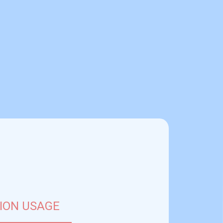
ION USAGE