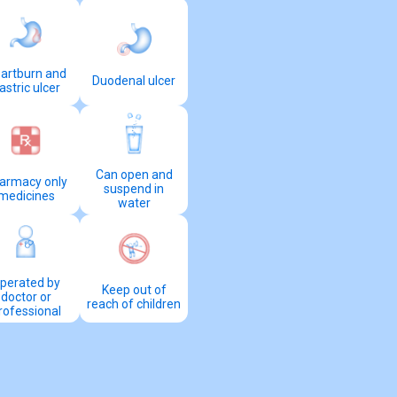
artburn and
Duodenal ulcer
astric ulcer
Can open and
armacy only
suspend in
medicines
water
perated by
Keep out of
doctor or
reach of children
rofessional