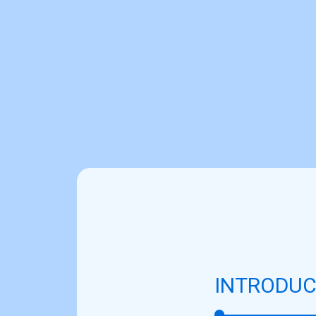
INTRODUC