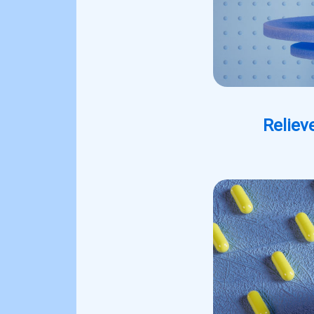
Reliev