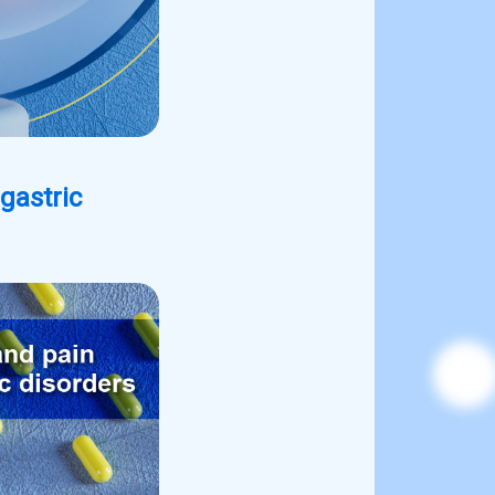
gastric