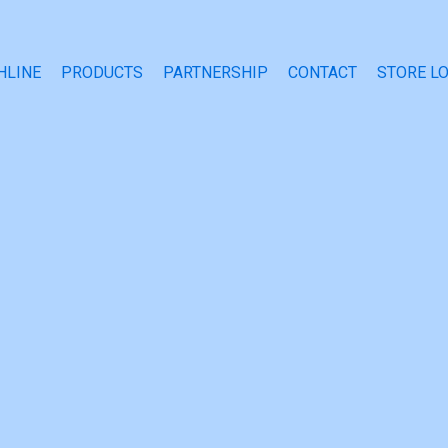
HLINE
PRODUCTS
PARTNERSHIP
CONTACT
STORE L