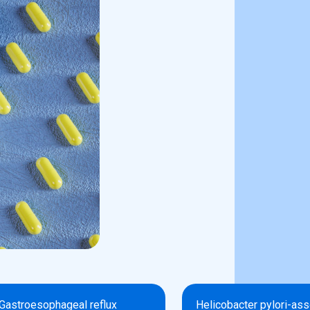
Gastroesophageal reflux
Helicobacter pylori-as