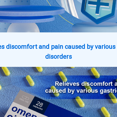
es discomfort and pain caused by various 
disorders