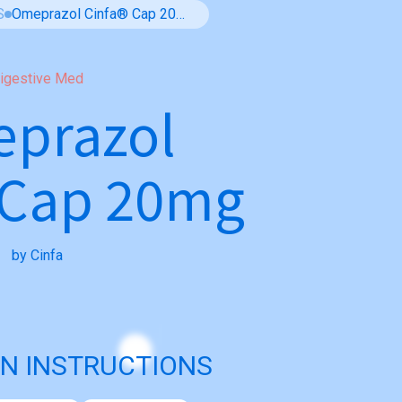
S
Omeprazol Cinfa® Cap 20mg
igestive Med
prazol
 Cap 20mg
by Cinfa
N INSTRUCTIONS