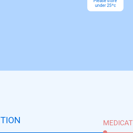
Please store
under 25ºc
TION
MEDICAT