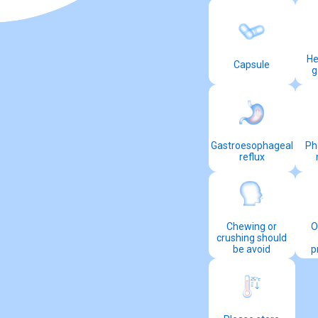
He
Capsule
g
Gastroesophageal
Ph
reflux
Chewing or
O
crushing should
be avoid
p