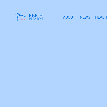
ABOUT
NEWS
HEALT