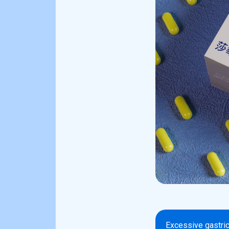
Excessive gastric