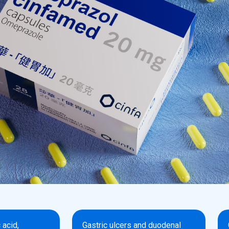
 acid,
Gastric ulcers and duodenal