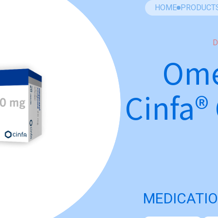
HOME
PRODUCT
D
Ome
Cinfa®
MEDICATIO