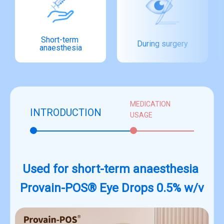
Short-term 
During surgery
anaesthesia
MEDICATION
INTRODUCTION
USAGE
Used for short-term anaesthesia
Provain-POS® Eye Drops 0.5% w/v