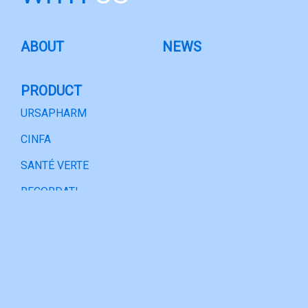
ABOUT
NEWS
PRODUCT
URSAPHARM
CINFA
SANTÉ VERTE
RECORDATI
BITOP
PARTNERSHIP
URSAPHARM
CINFA