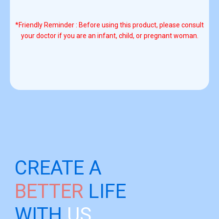
*Friendly Reminder : Before using this product, please consult
your doctor if you are an infant, child, or pregnant woman.
CREATE A
BETTER
LIFE
WITH
US