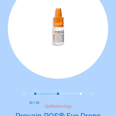
02 / 03
Ophthalmology
Provain-POS® Eye Drops