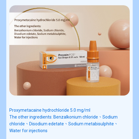
Proxymetacaine hydrochloride 5.0 mg/ml
The other ingredients:
Benzalkonium chloride、Sodium
chloride、Disodium edetate、Sodium metabisulphite、
Water for injections