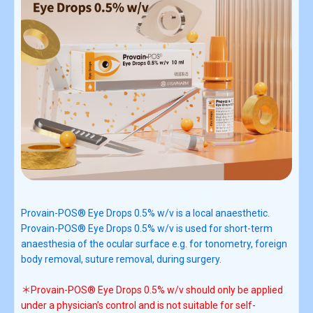
Provain-POS® Eye Drops 0.5% w/v is a local anaesthetic.
Provain-POS® Eye Drops 0.5% w/v is used for short-term
anaesthesia of the ocular surface e.g. for tonometry, foreign
body removal, suture removal, during surgery.
＊Provain-POS® Eye Drops 0.5% w/v should only be applied
under a physician’s control and is not suitable for self-