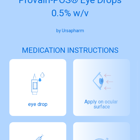
0.5% w/v
by Ursapharm
MEDICATION INSTRUCTIONS
Apply on ocular 
eye drop
surface