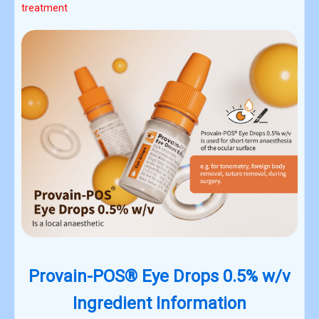
treatment
Provain-POS® Eye Drops 0.5% w/v
Ingredient Information