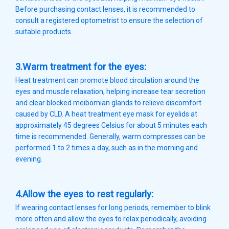
Before purchasing contact lenses, it is recommended to
consult a registered optometrist to ensure the selection of
suitable products.
3.Warm treatment for the eyes:
Heat treatment can promote blood circulation around the
eyes and muscle relaxation, helping increase tear secretion
and clear blocked meibomian glands to relieve discomfort
caused by CLD. A heat treatment eye mask for eyelids at
approximately 45 degrees Celsius for about 5 minutes each
time is recommended. Generally, warm compresses can be
performed 1 to 2 times a day, such as in the morning and
evening.
4.Allow the eyes to rest regularly:
If wearing contact lenses for long periods, remember to blink
more often and allow the eyes to relax periodically, avoiding