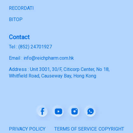
RECORDATI
BITOP
Contact
Tel : (852) 24701927
Email : info@reichpharm.com.hk
Address : Unit 3001, 30/F, Citicorp Center, No 18,
Whitfield Road, Causeway Bay, Hong Kong
PRIVACY POLICY
TERMS OF SERVICE
COPYRIGHT