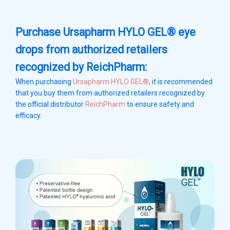
Purchase Ursapharm HYLO GEL® eye
drops from authorized retailers
recognized by ReichPharm:
When purchasing
Ursapharm HYLO GEL®
, it is recommended
that you buy them from authorized retailers recognized by
the official distributor
ReichPharm
to ensure safety and
efficacy.