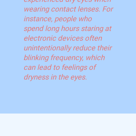
wearing contact lenses. For
instance, people who
spend long hours staring at
electronic devices often
unintentionally reduce their
blinking frequency, which
can lead to feelings of
dryness in the eyes.