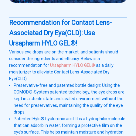
Recommendation for Contact Lens-
Associated Dry Eye(CLD): Use
Ursapharm HYLO GEL®!
Various eye drops are on the market, and patients should
consider the ingredients and efficacy. Below is a
recommendation for
Ursapharm HYLO GEL®
as a daily
moisturizer to alleviate Contact Lens-Associated Dry
Eye(CLD):
Preservative-free and patented bottle design: Using the
COMOD®-System patented technology, the eye drops are
kept in a sterile state and sealed environment without the
need for preservatives, maintaining the quality of the eye
drops.
Patented Hylo® hyaluronic acid: It is a hydrophilic molecule
that can adsorb in water, forming a protective film on the
eye’s surface. This helps maintain moisture and hydration