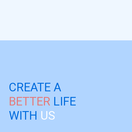
CREATE A
BETTER
LIFE
WITH
US