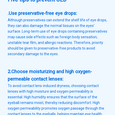
.Use preservative-free eye drops:
Although preservatives can extend the shelf life of eye drops,
they can also damage the normal tissues on the eyes’
surface. Long-term use of eye drops containing preservatives
may cause side effects such as foreign body sensation,
unstable tear film, and allergic reactions. Therefore, priority
should be given to preservative-free products to avoid
secondary damage to the eyes.
2.Choose moisturizing and high oxygen-
permeable contact lenses:
To avoid contact lens-induced dryness, choosing contact
lenses with high moisture and oxygen permeability is
essential. High humidity ensures that the surface of the
eyeball remains moist, thereby reducing discomfort. High
oxygen permeability promotes oxygen passage through the
contact lenses to the eyeballs, helping maintain eye health.