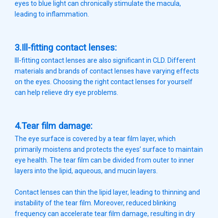
eyes to blue light can chronically stimulate the macula,
leading to inflammation.
3.Ill-fitting contact lenses:
Ill-fitting contact lenses are also significant in CLD. Different
materials and brands of contact lenses have varying effects
on the eyes. Choosing the right contact lenses for yourself
can help relieve dry eye problems.
4.Tear film damage:
The eye surface is covered by a tear film layer, which
primarily moistens and protects the eyes’ surface to maintain
eye health. The tear film can be divided from outer to inner
layers into the lipid, aqueous, and mucin layers.
Contact lenses can thin the lipid layer, leading to thinning and
instability of the tear film. Moreover, reduced blinking
frequency can accelerate tear film damage, resulting in dry