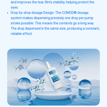
and improves the tear film’s stability, helping protect the
eyes.
Drop-by-drop dosage Design: The COMOD® dosage
system makes dispensing precisely one drop per pump
stroke possible. This means the contents go a long way.
The drop dispensed is the same size, producing a constant,
reliable effect.