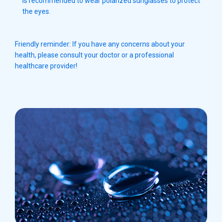
is recommended to wear polarized sunglasses to protect
the eyes.
Friendly reminder: If you have any concerns about your
health, please consult your doctor or a professional
healthcare provider!