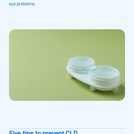
eye problems.
Five tips to prevent CLD