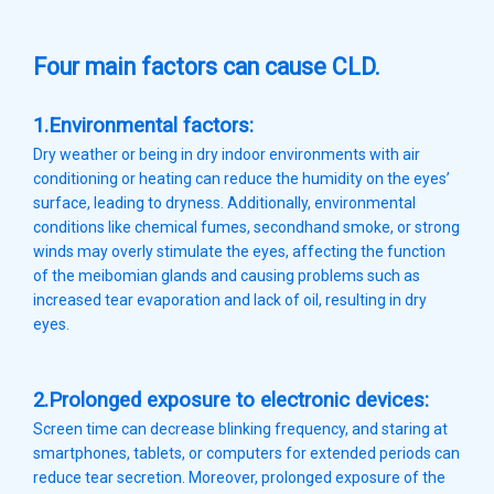
Four main factors can cause CLD.
1.Environmental factors:
Dry weather or being in dry indoor environments with air
conditioning or heating can reduce the humidity on the eyes’
surface, leading to dryness. Additionally, environmental
conditions like chemical fumes, secondhand smoke, or strong
winds may overly stimulate the eyes, affecting the function
of the meibomian glands and causing problems such as
increased tear evaporation and lack of oil, resulting in dry
eyes.
2.Prolonged exposure to electronic devices:
Screen time can decrease blinking frequency, and staring at
smartphones, tablets, or computers for extended periods can
reduce tear secretion. Moreover, prolonged exposure of the