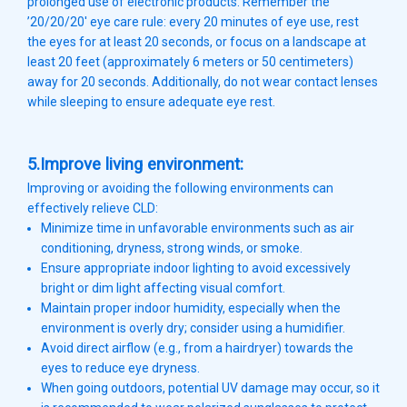
prolonged use of electronic products. Remember the
’20/20/20′ eye care rule: every 20 minutes of eye use, rest
the eyes for at least 20 seconds, or focus on a landscape at
least 20 feet (approximately 6 meters or 50 centimeters)
away for 20 seconds. Additionally, do not wear contact lenses
while sleeping to ensure adequate eye rest.
5.Improve living environment:
Improving or avoiding the following environments can
effectively relieve CLD:
Minimize time in unfavorable environments such as air
conditioning, dryness, strong winds, or smoke.
Ensure appropriate indoor lighting to avoid excessively
bright or dim light affecting visual comfort.
Maintain proper indoor humidity, especially when the
environment is overly dry; consider using a humidifier.
Avoid direct airflow (e.g., from a hairdryer) towards the
eyes to reduce eye dryness.
When going outdoors, potential UV damage may occur, so it