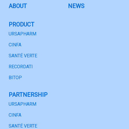
ABOUT
NEWS
PRODUCT
URSAPHARM
CINFA
SANTÉ VERTE
RECORDATI
BITOP
PARTNERSHIP
URSAPHARM
CINFA
SANTÉ VERTE