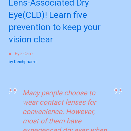
Lens-Associated Dry
Eye(CLD)! Learn five
prevention to keep your
vision clear
Eye Care
by Reichpharm
Many people choose to
wear contact lenses for
convenience. However,
most of them have
experienced dry eyes when