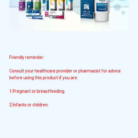
Friendly reminder:
Consult your healthcare provider or pharmacist for advice
before using this product if you are:
1.Pregnant or breastfeeding.
2.Infants or children.