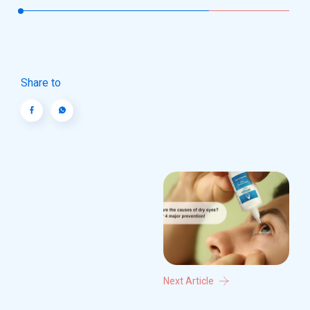
Share to
Next Article