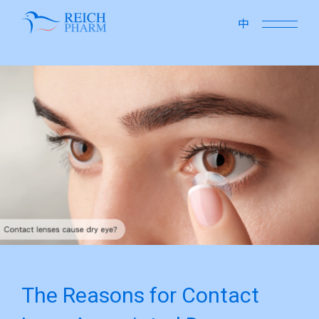
close
中
The Reasons for Contact