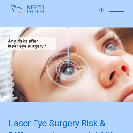
close
中
Laser Eye Surgery Risk &