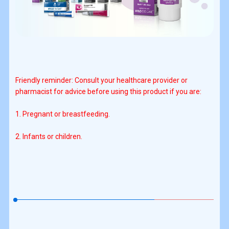
Friendly reminder: Consult your healthcare provider or
pharmacist for advice before using this product if you are:
1. Pregnant or breastfeeding.
2. Infants or children.