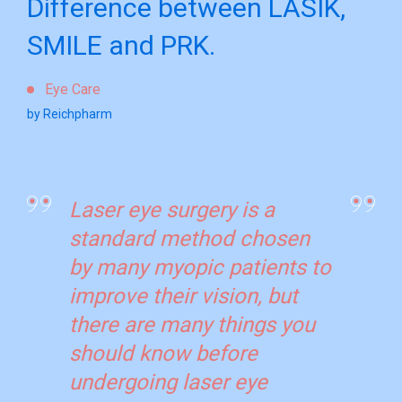
Difference between LASIK,
SMILE and PRK.
Eye Care
by Reichpharm
Laser eye surgery is a
standard method chosen
by many myopic patients to
improve their vision, but
there are many things you
should know before
undergoing laser eye