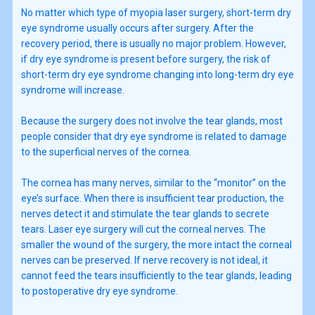
No matter which type of myopia laser surgery, short-term dry
eye syndrome usually occurs after surgery. After the
recovery period, there is usually no major problem. However,
if dry eye syndrome is present before surgery, the risk of
short-term dry eye syndrome changing into long-term dry eye
syndrome will increase.
Because the surgery does not involve the tear glands, most
people consider that dry eye syndrome is related to damage
to the superficial nerves of the cornea.
The cornea has many nerves, similar to the “monitor” on the
eye’s surface. When there is insufficient tear production, the
nerves detect it and stimulate the tear glands to secrete
tears. Laser eye surgery will cut the corneal nerves. The
smaller the wound of the surgery, the more intact the corneal
nerves can be preserved. If nerve recovery is not ideal, it
cannot feed the tears insufficiently to the tear glands, leading
to postoperative dry eye syndrome.