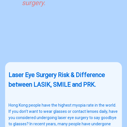
surgery.
Laser Eye Surgery Risk & Difference
between LASIK, SMILE and PRK.
Hong Kong people have the highest myopia rate in the world.
If you don’t want to wear glasses or contact lenses daily, have
you considered undergoing laser eye surgery to say goodbye
to glasses? In recent years, many people have undergone