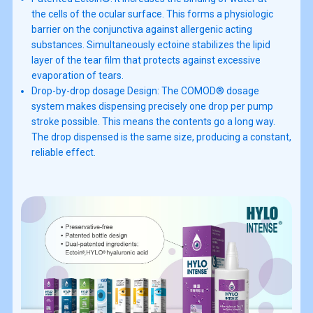
the cells of the ocular surface. This forms a physiologic
barrier on the conjunctiva against allergenic acting
substances. Simultaneously ectoine stabilizes the lipid
layer of the tear film that protects against excessive
evaporation of tears.
Drop-by-drop dosage Design: The COMOD® dosage
system makes dispensing precisely one drop per pump
stroke possible. This means the contents go a long way.
The drop dispensed is the same size, producing a constant,
reliable effect.