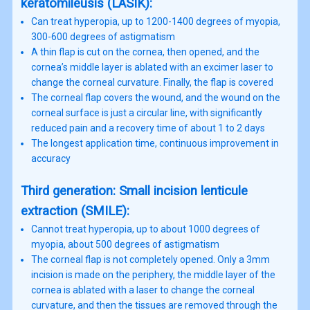
keratomileusis (LASIK):
Can treat hyperopia, up to 1200-1400 degrees of myopia,
300-600 degrees of astigmatism
A thin flap is cut on the cornea, then opened, and the
cornea’s middle layer is ablated with an excimer laser to
change the corneal curvature. Finally, the flap is covered
The corneal flap covers the wound, and the wound on the
corneal surface is just a circular line, with significantly
reduced pain and a recovery time of about 1 to 2 days
The longest application time, continuous improvement in
accuracy
Third generation: Small incision lenticule
extraction (SMILE):
Cannot treat hyperopia, up to about 1000 degrees of
myopia, about 500 degrees of astigmatism
The corneal flap is not completely opened. Only a 3mm
incision is made on the periphery, the middle layer of the
cornea is ablated with a laser to change the corneal
curvature, and then the tissues are removed through the