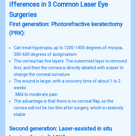
ifferences in 3 Common Laser Eye
Surgeries
First generation: Photorefractive keratectomy
(PRK):
Can treat hyperopia, up to 1200-1400 degrees of myopia,
300-600 degrees of astigmatism
The cornea has five layers. The outermost layer is removed
first, and then the cornea is directly ablated with a laser to
change the corneal curvature
The wound is larger, with a recovery time of about 1 to 2
weeks
. Mild to moderate pain
The advantage is that there is no corneal flap, so the
cornea will not be too thin after surgery, which is relatively
stable
Second generation: Laser-assisted in situ