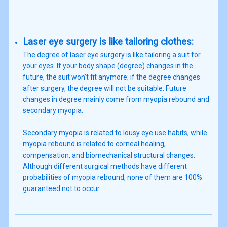
Laser eye surgery is like tailoring clothes:
The degree of laser eye surgery is like tailoring a suit for
your eyes. If your body shape (degree) changes in the
future, the suit won’t fit anymore; if the degree changes
after surgery, the degree will not be suitable. Future
changes in degree mainly come from myopia rebound and
secondary myopia.
Secondary myopia is related to lousy eye use habits, while
myopia rebound is related to corneal healing,
compensation, and biomechanical structural changes.
Although different surgical methods have different
probabilities of myopia rebound, none of them are 100%
guaranteed not to occur.