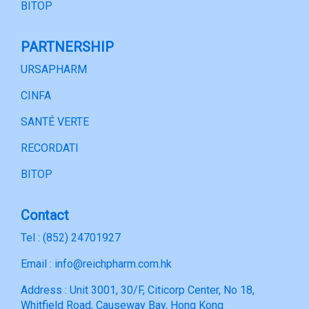
BITOP
PARTNERSHIP
URSAPHARM
CINFA
SANTÉ VERTE
RECORDATI
BITOP
Contact
Tel : (852) 24701927
Email : info@reichpharm.com.hk
Address : Unit 3001, 30/F, Citicorp Center, No 18,
Whitfield Road, Causeway Bay, Hong Kong