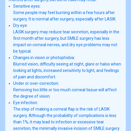
Sensitive eyes:
Some people may feel burning within a few hours after
surgery. It is normal after surgery, especially after LASIK.
Dry eye:
LASIK surgery may reduce tear secretion, especially in the
first month after surgery, but SMILE surgery has less
impact on corneal nerves, and dry eye problems may not
be typical.
Changes in vision or photophobia:
Blurred vision, difficulty seeing at night, glare or halos when
looking at lights, increased sensitivity to light, and feelings
of pain and discomfort.
Under or over-correction:
Removing too little or too much corneal tissue will affect
the degree of vision.
Eye infection:
The step of making a corneal flap is the risk of LASIK
surgery. Although the probability of complications is less
than 1%, it may lead to infection or excessive tear
secretion; the minimally invasive incision of SMILE surgery