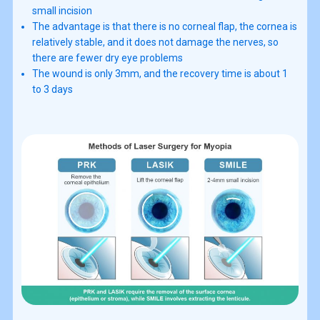
small incision
The advantage is that there is no corneal flap, the cornea is
relatively stable, and it does not damage the nerves, so
there are fewer dry eye problems
The wound is only 3mm, and the recovery time is about 1
to 3 days