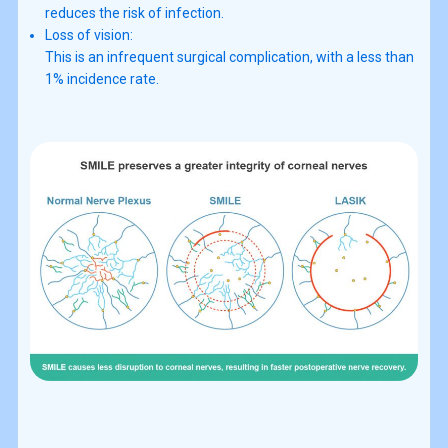
reduces the risk of infection.
Loss of vision:
This is an infrequent surgical complication, with a less than
1% incidence rate.