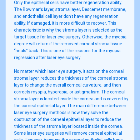
Only the epithelial cells have better regeneration ability;
The Bowman’s layer, stroma layer, Descemet membrane,
and endothelial cell layer don’t have any regeneration
ability. If damaged, it is more difficult to recover. This
characteristic is why the stroma layer is selected as the
target tissue for laser eye surgery. Otherwise, the myopia
degree will return if the removed corneal stroma tissue
“heals” back. This is one of the reasons for the myopia
regression after laser eye surgery.
No matter which laser eye surgery, it acts on the corneal
stroma layer, reduces the thickness of the corneal stroma
layer to change the overall corneal curvature, and then
corrects myopia, hyperopia, or astigmatism. The corneal
stroma layer is located inside the cornea and is covered by
the corneal epithelial layer. The main difference between
laser eye surgery methods is how they solve the
obstruction of the corneal epithelial layer to reduce the
thickness of the stroma layer located inside the cornea.
Some laser eye surgeries will remove corneal epithelial
cells. However, because the corneal epithelial cells have