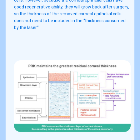
good regenerative ability, they will grow back after surgery,
so the thickness of the removed corneal epithelial cells
does not need to be included in the “thickness consumed
by the laser.”