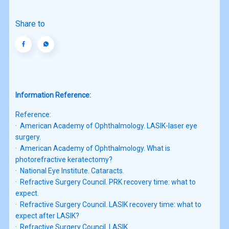
Share to
Information Reference:
Reference:

·  American Academy of Ophthalmology. LASIK-laser eye 
surgery.

·  American Academy of Ophthalmology. What is 
photorefractive keratectomy?

·  National Eye Institute. Cataracts.

·  Refractive Surgery Council. PRK recovery time: what to 
expect.

·  Refractive Surgery Council. LASIK recovery time: what to 
expect after LASIK?

·  Refractive Surgery Council. LASIK.
