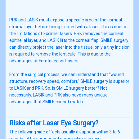
PRK and LASIK must expose a specific area of the corneal
stroma layer before being treated with a laser. This is due to
the limitations of Excimer lasers. PRK removes the corneal
epithelial layer, and LASIK lifts the corneal flap. SMILE surgery
can directly project the laser into the tissue; only a tiny incision
is required to remove the lenticule. This is due to the
advantages of Femtosecond lasers.
From the surgical process, we can understand that “wound
structure, recovery speed, comfort,” SMILE surgery is superior
to LASIK and PRK. So, is SMILE surgery better? Not
necessarily. LASIK and PRK also have many unique
advantages that SMILE cannot match.
Risks after Laser Eye Surgery?
The following side effects usually disappear within 3 to 6
months after surgery, but some risks may recur: