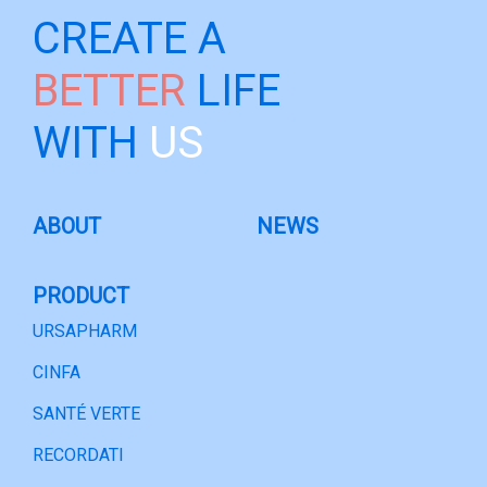
CREATE A
BETTER
LIFE
WITH
US
ABOUT
NEWS
PRODUCT
URSAPHARM
CINFA
SANTÉ VERTE
RECORDATI