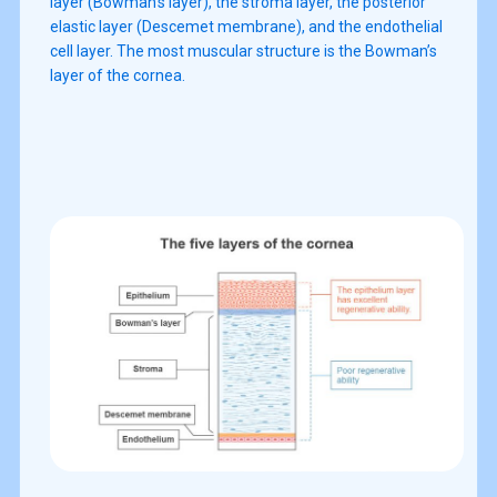
layer (Bowman’s layer), the stroma layer, the posterior
elastic layer (Descemet membrane), and the endothelial
cell layer. The most muscular structure is the Bowman’s
layer of the cornea.