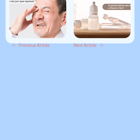
Previous Article
Next Article