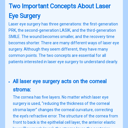
Two Important Concepts About Laser
Eye Surgery
Laser eye surgery has three generations: the first-generation
PRK, the second-generation LASIK, and the third-generation
SMILE. The wound becomes smaller, and the recovery time
becomes shorter. There are many different ways of laser eye
surgery. Although they seem different, they have many
common points. The two concepts are essential for all
patients interested in laser eye surgery to understand clearly.
All laser eye surgery acts on the corneal
stroma:
The cornea has five layers. No matter which laser eye
surgery is used, “reducing the thickness of the corneal
stroma layer” changes the corneal curvature, correcting
the eye’s refractive error. The structure of the cornea from
front to back is the epithelial cell layer, the anterior elastic