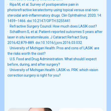
·  Ripa M, et al. Survey of postoperative pain in 
photorefractive keratectomy using topical versus oral non-
steroidal anti-inflammatory drugs. Clin Ophthalmol. 2020; 14: 
1459–1466. doi:10.2147/OPTH.S255441

·  Refractive Surgery Council. How much does LASIK cost?

·  Schallhorn S, et al. Patient-reported outcomes 5 years after 
laser in situ keratomileusis. J Cataract Refract Surg. 
2016;42:879-889. doi:10.1016/j.jcrs.2016.03.032

·  University of Michigan Health. Pros and cons of LASIK: are 
the risks worth the cost?

·  U.S. Food and Drug Administration. What should I expect 
before, during, and after surgery?

·  University of Michigan Health. LASIK vs. PRK: which vision 