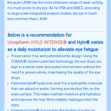
Because LASIK has the most extensive range of laser cutting,
it is most prone to dry eye. As for PRK and SMILE, according
to large-scale integrated analysis studies, dry eye is much
less common than L.ASIK.
Below is a recommendation for
Ursapharm HYLO INTENSE®
and Hylo® series
as a daily moisturizer to alleviate eye fatigue:
Preservative-free and patented bottle design: Using the
COMOD®-System patented technology, the eye drops are
kept in a sterile state and sealed environment without the
need for preservatives, maintaining the quality of the eye
drops.
Patented Hylo® hyaluronic acid: It is a hydrophilic molecule
that can adsorb in water, forming a protective film on the
eye’s surface. This helps maintain moisture and hydration
and improves the tear film’s stability, helping protect the
eyes.
Patented Ectoin®: It increases the binding of water at