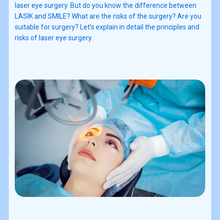
laser eye surgery. But do you know the difference between
LASIK and SMILE? What are the risks of the surgery? Are you
suitable for surgery? Let’s explain in detail the principles and
risks of laser eye surgery.