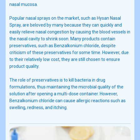
nasal mucosa.
Popular nasal sprays on the market, such as Hysan Nasal
Spray, are beloved by many because they can quickly and
easily relieve nasal congestion by causing the blood vessels in
the nasal cavity to shrink soon. Many products contain
preservatives, such as Benzalkonium chloride, despite
criticism of these preservatives for some time. However, due
to their relatively low cost, they are still chosen to ensure
product quality.
The role of preservatives is to kill bacteria in drug
formulations, thus maintaining the microbial quality of the
solution after opening a multi-dose container. However,
Benzalkonium chloride can cause allergic reactions such as
swelling, redness, and itching.