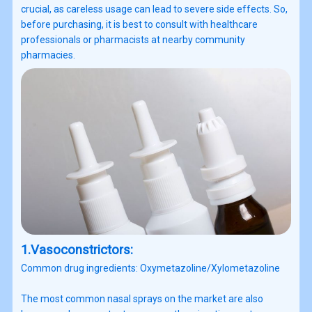
crucial, as careless usage can lead to severe side effects. So,
before purchasing, it is best to consult with healthcare
professionals or pharmacists at nearby community
pharmacies.
1.Vasoconstrictors:
Common drug ingredients: Oxymetazoline/Xylometazoline
The most common nasal sprays on the market are also