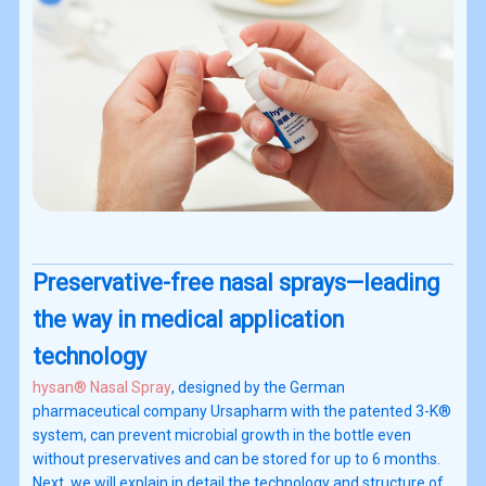
Preservative-free nasal sprays—leading
the way in medical application
technology
hysan® Nasal Spray
, designed by the German
pharmaceutical company Ursapharm with the patented 3-K®
system, can prevent microbial growth in the bottle even
without preservatives and can be stored for up to 6 months.
Next, we will explain in detail the technology and structure of