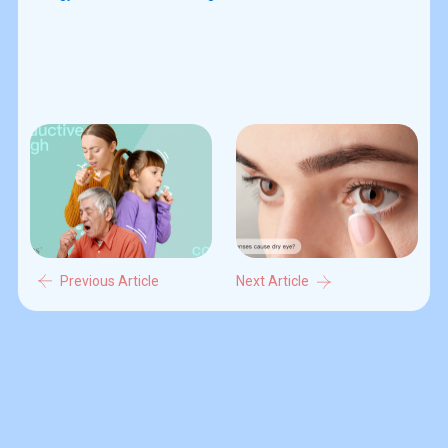
Previous Article
Next Article