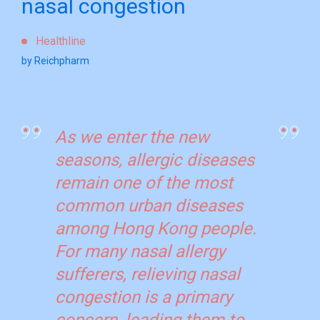
nasal congestion
Healthline
by Reichpharm
As we enter the new
seasons, allergic diseases
remain one of the most
common urban diseases
among Hong Kong people.
For many nasal allergy
sufferers, relieving nasal
congestion is a primary