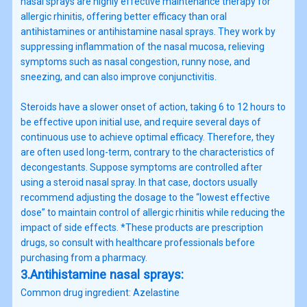
nasal sprays are highly effective maintenance therapy for
allergic rhinitis, offering better efficacy than oral
antihistamines or antihistamine nasal sprays. They work by
suppressing inflammation of the nasal mucosa, relieving
symptoms such as nasal congestion, runny nose, and
sneezing, and can also improve conjunctivitis.
Steroids have a slower onset of action, taking 6 to 12 hours to
be effective upon initial use, and require several days of
continuous use to achieve optimal efficacy. Therefore, they
are often used long-term, contrary to the characteristics of
decongestants. Suppose symptoms are controlled after
using a steroid nasal spray. In that case, doctors usually
recommend adjusting the dosage to the “lowest effective
dose” to maintain control of allergic rhinitis while reducing the
impact of side effects. *These products are prescription
drugs, so consult with healthcare professionals before
purchasing from a pharmacy.
3.Antihistamine nasal sprays:
Common drug ingredient: Azelastine