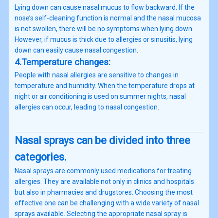
Lying down can cause nasal mucus to flow backward. If the
nose’s self-cleaning function is normal and the nasal mucosa
is not swollen, there will be no symptoms when lying down.
However, if mucus is thick due to allergies or sinusitis, lying
down can easily cause nasal congestion.
4.Temperature changes:
People with nasal allergies are sensitive to changes in
temperature and humidity. When the temperature drops at
night or air conditioning is used on summer nights, nasal
allergies can occur, leading to nasal congestion.
Nasal sprays can be divided into three
categories.
Nasal sprays are commonly used medications for treating
allergies. They are available not only in clinics and hospitals
but also in pharmacies and drugstores. Choosing the most
effective one can be challenging with a wide variety of nasal
sprays available. Selecting the appropriate nasal spray is