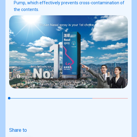
Pump, which effectively prevents cross-contamination of
the contents.
Share to