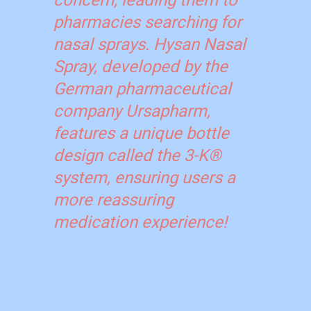
concern, leading them to
pharmacies searching for
nasal sprays. Hysan Nasal
Spray, developed by the
German pharmaceutical
company Ursapharm,
features a unique bottle
design called the 3-K®
system, ensuring users a
more reassuring
medication experience!