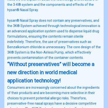
the 3-K® system and the components and effects of the
hysan® Nasal Spray.
hysan® Nasal Spray does not contain any preservatives, and
the 3K® System achieved through technological innovation is
an advanced application system used to dispense liquid drug
formulations, ensuring the contents remain sterile
indefinitely. Therefore, the use of preservatives such as
Benzalkonium chloride is unnecessary. The core design of the
3K® System is the Non-Airless Pump, which effectively
prevents contamination of the container contents.
“Without preservatives” will become a
new direction in world medical
application technology!
Consumers are increasingly concerned about the ingredients
of their products and are becoming more selective in their
choices to prevent potential allergic risks. Therefore,
preservative-free nasal sprays have a decisive competitive