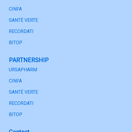
CINFA
SANTÉ VERTE
RECORDATI
BITOP
PARTNERSHIP
URSAPHARM
CINFA
SANTÉ VERTE
RECORDATI
BITOP