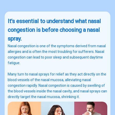
It’s essential to understand what nasal
congestion is before choosing a nasal
spray.
Nasal congestion is one of the symptoms derived from nasal
allergies and is often the most troubling for sufferers. Nasal
congestion can lead to poor sleep and subsequent daytime
fatigue.
Many turn to nasal sprays for relief as they act directly on the
blood vessels of the nasal mucosa, alleviating nasal
congestion rapidly. Nasal congestion is caused by swelling of
the blood vessels inside the nasal cavity, and nasal sprays can
directly target the nasal mucosa, shrinking it.