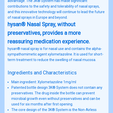
advantage. The 3K® System has made significant
contributions to the safety and tolerability of nasal sprays,
and this innovative technology will continue to lead the future
of nasal sprays in Europe and beyond.
hysan® Nasal Spray, without
preservatives, provides a more
reassuring medication experience.
hysan® nasal spray is for nasal use and contains the alpha-
sympathomimetic agent xylometazoline. It is used for short-
term treatment to reduce the swelling of nasal mucosa.
Ingredients and Characteristics
Main ingredient: Xylometazoline 1mg/ml
Patented bottle design 3K® System does not contain any
preservatives. The drug inside the bottle can prevent
microbial growth even without preservatives and can be
used for six months after first opening.
The core design of the 3K® System is the Non-Airless