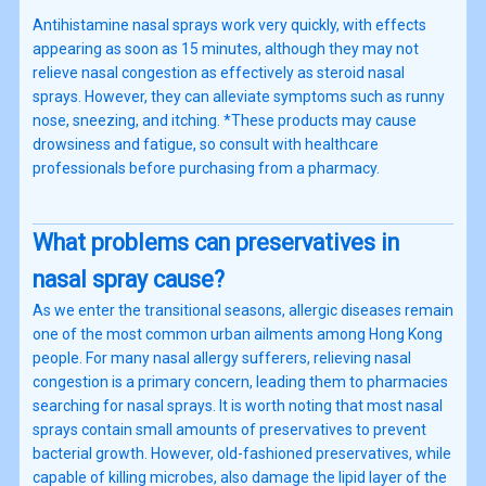
Antihistamine nasal sprays work very quickly, with effects
appearing as soon as 15 minutes, although they may not
relieve nasal congestion as effectively as steroid nasal
sprays. However, they can alleviate symptoms such as runny
nose, sneezing, and itching. *These products may cause
drowsiness and fatigue, so consult with healthcare
professionals before purchasing from a pharmacy.
What problems can preservatives in
nasal spray cause?
As we enter the transitional seasons, allergic diseases remain
one of the most common urban ailments among Hong Kong
people. For many nasal allergy sufferers, relieving nasal
congestion is a primary concern, leading them to pharmacies
searching for nasal sprays. It is worth noting that most nasal
sprays contain small amounts of preservatives to prevent
bacterial growth. However, old-fashioned preservatives, while
capable of killing microbes, also damage the lipid layer of the