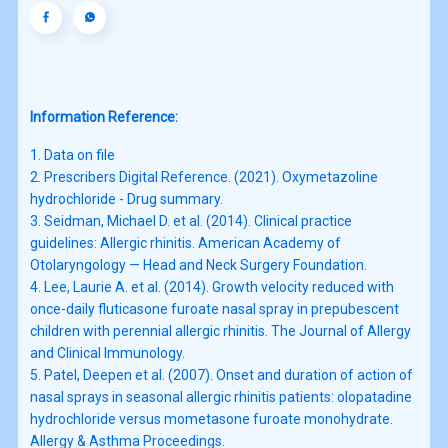
Information Reference:
1. Data on file

2. Prescribers Digital Reference. (2021). Oxymetazoline 
hydrochloride - Drug summary.

3. Seidman, Michael D. et al. (2014). Clinical practice 
guidelines: Allergic rhinitis. American Academy of 
Otolaryngology — Head and Neck Surgery Foundation.

4. Lee, Laurie A. et al. (2014). Growth velocity reduced with 
once-daily fluticasone furoate nasal spray in prepubescent 
children with perennial allergic rhinitis. The Journal of Allergy 
and Clinical Immunology. 

5. Patel, Deepen et al. (2007). Onset and duration of action of 
nasal sprays in seasonal allergic rhinitis patients: olopatadine 
hydrochloride versus mometasone furoate monohydrate. 