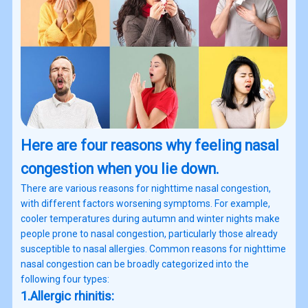
Here are four reasons why feeling nasal
congestion when you lie down.
There are various reasons for nighttime nasal congestion,
with different factors worsening symptoms. For example,
cooler temperatures during autumn and winter nights make
people prone to nasal congestion, particularly those already
susceptible to nasal allergies. Common reasons for nighttime
nasal congestion can be broadly categorized into the
following four types:
1.Allergic rhinitis: