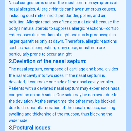
Nasal congestion is one of the most common symptoms of
nasal allergies. Allergic rhinitis can have numerous causes,
including dust mites, mold, pet dander, pollen, and air
pollution. Allergic reactions often occur at night because the
body’s natural steroid to suppress allergic reactions—cortisol
—decreases its secretion at night and starts producing it in
larger quantities only at dawn. Therefore, allergic reactions
such as nasal congestion, runny nose, or asthma are
particularly prone to occur at night.
2.Deviation of the nasal septum:
The nasal septum, composed of cartilage and bone, divides
the nasal cavity into two sides. If the nasal septum is
deviated, it can make one side of the nasal cavity smaller.
Patients with a deviated nasal septum may experience nasal
congestion on both sides. One side may be narrower due to
the deviation. At the same time, the other may be blocked
due to chronic inflammation of the nasal mucosa, causing
swelling and thickening of the mucosa, thus blocking the
wider side.
3.Postural issues: