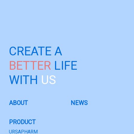
CREATE A
BETTER
LIFE
WITH
US
ABOUT
NEWS
PRODUCT
URSAPHARM