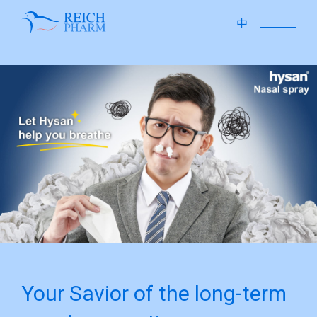
close
中
Your Savior of the long-term