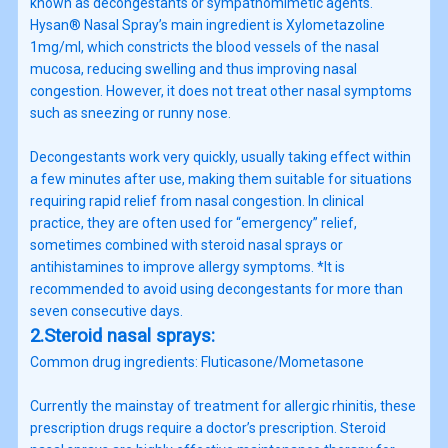
known as decongestants or sympathomimetic agents.
Hysan® Nasal Spray’s main ingredient is Xylometazoline
1mg/ml, which constricts the blood vessels of the nasal
mucosa, reducing swelling and thus improving nasal
congestion. However, it does not treat other nasal symptoms
such as sneezing or runny nose.
Decongestants work very quickly, usually taking effect within
a few minutes after use, making them suitable for situations
requiring rapid relief from nasal congestion. In clinical
practice, they are often used for “emergency” relief,
sometimes combined with steroid nasal sprays or
antihistamines to improve allergy symptoms. *It is
recommended to avoid using decongestants for more than
seven consecutive days.
2.Steroid nasal sprays:
Common drug ingredients: Fluticasone/Mometasone
Currently the mainstay of treatment for allergic rhinitis, these
prescription drugs require a doctor’s prescription. Steroid